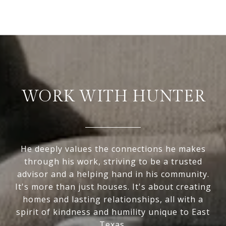
WORK WITH HUNTER
He deeply values the connections he makes
through his work, striving to be a trusted
advisor and a helping hand in his community.
It's more than just houses. It's about creating
homes and lasting relationships, all with a
spirit of kindness and humility unique to East
Texas.