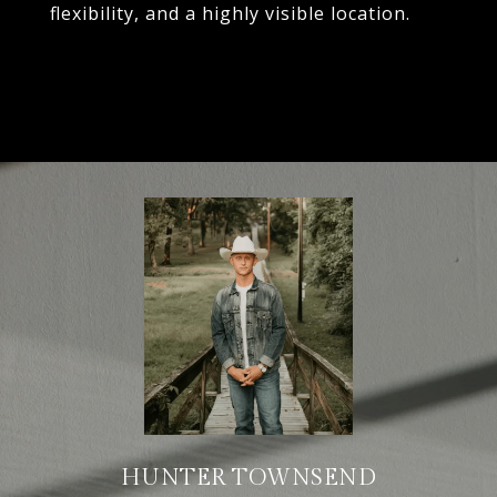
flexibility, and a highly visible location.
HUNTER TOWNSEND