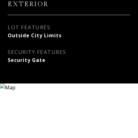
EXTERIOR
LOT FEATURES
Outside City Limits
SECURITY FEATURES
Security Gate