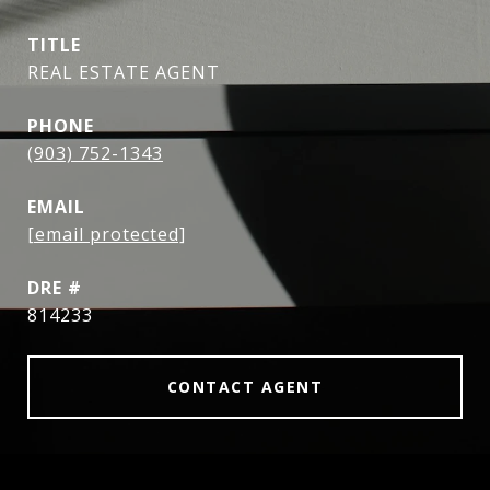
TITLE
REAL ESTATE AGENT
PHONE
(903) 752-1343
EMAIL
[email protected]
DRE #
814233
CONTACT AGENT