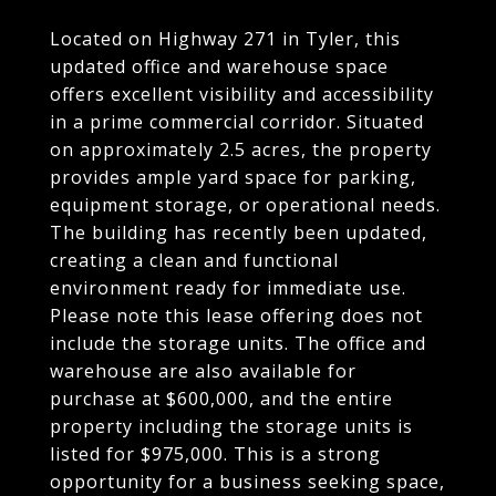
Located on Highway 271 in Tyler, this
updated office and warehouse space
offers excellent visibility and accessibility
in a prime commercial corridor. Situated
on approximately 2.5 acres, the property
provides ample yard space for parking,
equipment storage, or operational needs.
The building has recently been updated,
creating a clean and functional
environment ready for immediate use.
Please note this lease offering does not
include the storage units. The office and
warehouse are also available for
purchase at $600,000, and the entire
property including the storage units is
listed for $975,000. This is a strong
opportunity for a business seeking space,