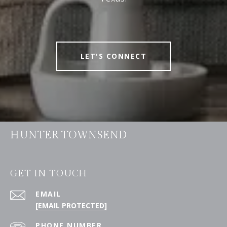
LET'S CONNECT
HUNTER TOWNSEND
GET IN TOUCH
EMAIL
[EMAIL PROTECTED]
PHONE NUMBER