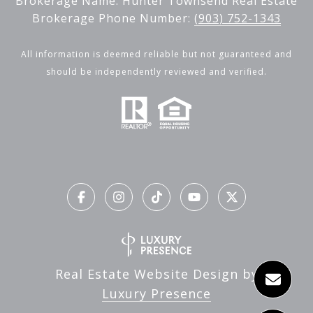
Brokerage Name: Hunter Townsend Real Estate
Brokerage Phone Number:
(903) 752-1343
All information is deemed reliable but not guaranteed and
should be independently reviewed and verified.
Real Estate Website Design by
Luxury Presence