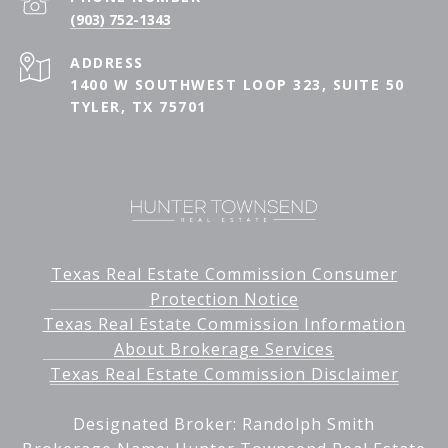
(903) 752-1343
ADDRESS
1400 W SOUTHWEST LOOP 323, SUITE 50
TYLER, TX 75701
Texas Real Estate Commission Consumer
Protection Notice
Texas Real Estate Commission Information
About Brokerage Services
Texas Real Estate Commission Disclaimer
Designated Broker: Randolph Smith