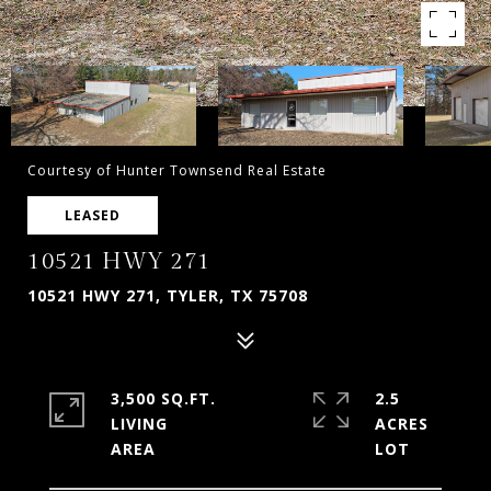
Courtesy of Hunter Townsend Real Estate
LEASED
10521 HWY 271
10521 HWY 271, TYLER, TX 75708
3,500 SQ.FT.
2.5
LIVING
ACRES