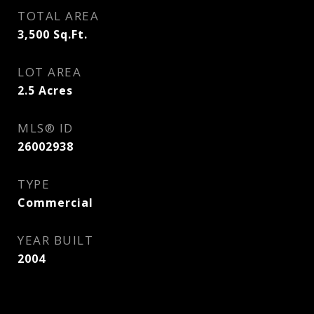
TOTAL AREA
3,500
Sq.Ft.
LOT AREA
2.5
Acres
MLS® ID
26002938
TYPE
Commercial
YEAR BUILT
2004