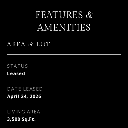
FEATURES &
AMENITIES
AREA & LOT
STATUS
Leased
DATE LEASED
April 24, 2026
LIVING AREA
3,500
Sq.Ft.