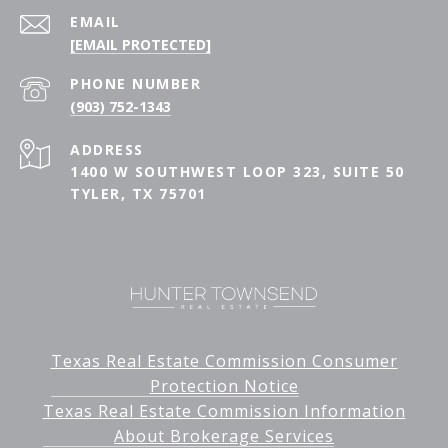
EMAIL
[EMAIL PROTECTED]
PHONE NUMBER
(903) 752-1343
ADDRESS
1400 W SOUTHWEST LOOP 323, SUITE 50
TYLER, TX 75701
Texas Real Estate Commission Consumer
Protection Notice
Texas Real Estate Commission Information
About Brokerage Services