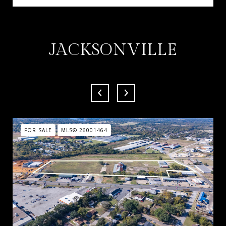
JACKSONVILLE
FOR SALE
MLS® 26001464