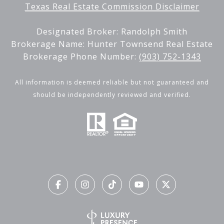
Texas Real Estate Commission Disclaimer
Designated Broker: Randolph Smith
Brokerage Name: Hunter Townsend Real Estate
Brokerage Phone Number:
(903) 752-1343
All information is deemed reliable but not guaranteed and
should be independently reviewed and verified.