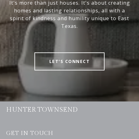
It's more than just houses. It's about creating
homes and lasting relationships, all with a
spirit of kindness and humility unique to East
Texas.
LET'S CONNECT
HUNTER TOWNSEND
GET IN TOUCH