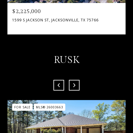
$2,225,000
1599 S JACKSON ST, JACKSONVILLE, TX 75766
RUSK
FOR SALE
MLS® 26003663