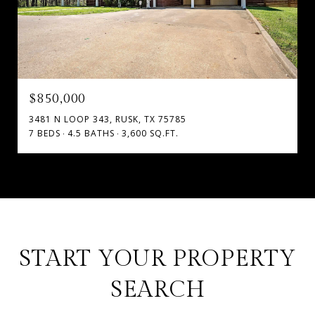
$850,000
3481 N LOOP 343, RUSK, TX 75785
7 BEDS
4.5 BATHS
3,600 SQ.FT.
START YOUR PROPERTY
SEARCH