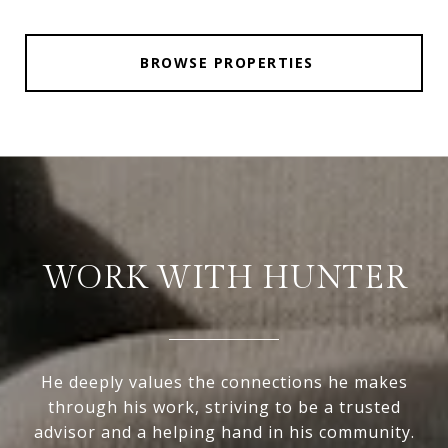
BROWSE PROPERTIES
WORK WITH HUNTER
He deeply values the connections he makes
through his work, striving to be a trusted
advisor and a helping hand in his community.