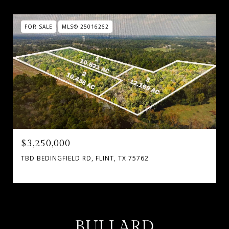
FOR SALE
MLS® 25016262
$3,250,000
TBD BEDINGFIELD RD, FLINT, TX 75762
BULLARD