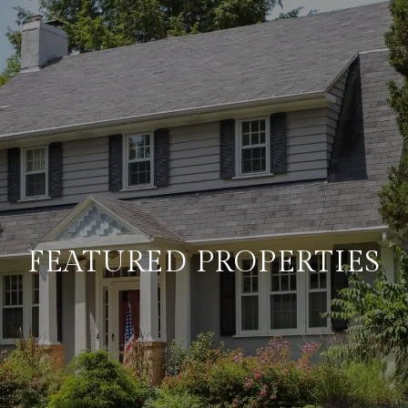
FEATURED PROPERTIES