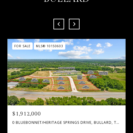
FOR SALE
MLS® 10150603
$1,912,000
0 BLUEBONNET/HERITAGE SPRINGS DRIVE, BULLARD, TX 75757