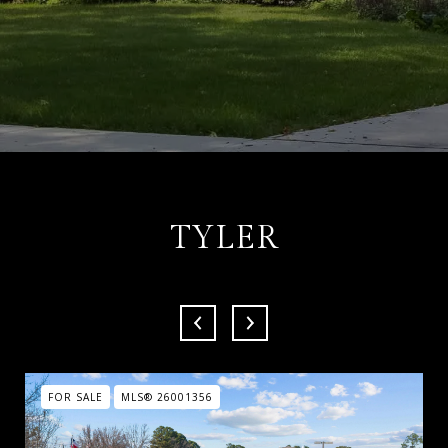
TYLER
FOR SALE
MLS® 26001356