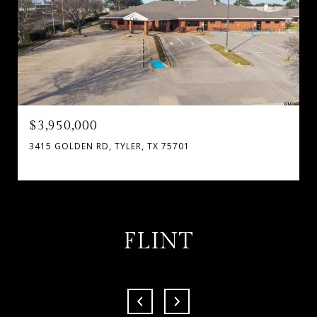
$3,950,000
3415 GOLDEN RD, TYLER, TX 75701
FLINT