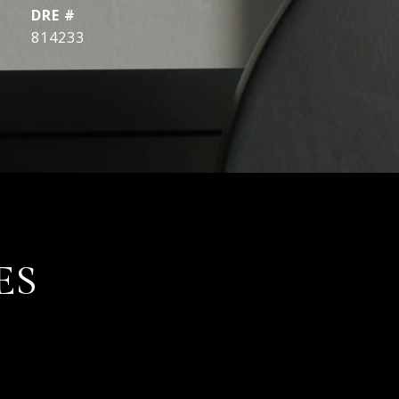
DRE #
814233
ES