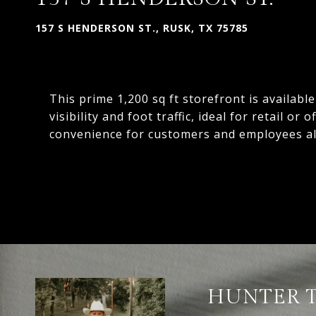
157 S HENDERSON ST., RUSK, TX 75785
This prime 1,200 sq ft storefront is availabl
visibility and foot traffic, ideal for retail or
convenience for customers and employees al
HUNTER 