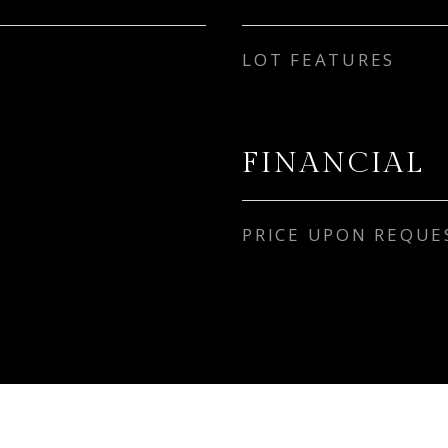
LOT FEATURES
FINANCIAL
PRICE UPON REQUE