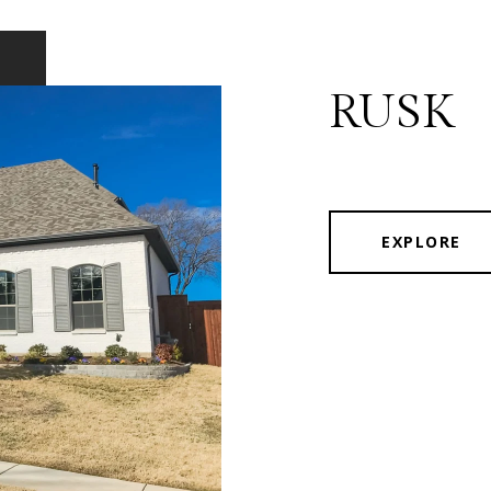
RUSK
EXPLORE