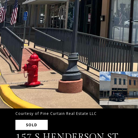
Courtesy of Pine Curtain Real Estate LLC
SOLD
157 S HENDERSON ST.