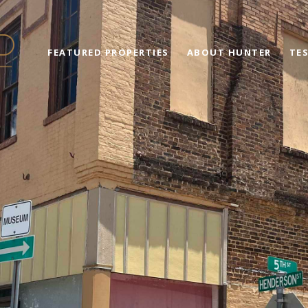
FEATURED PROPERTIES
ABOUT HUNTER
TE