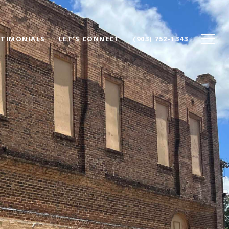
STIMONIALS
LET'S CONNECT
(903) 752-1343