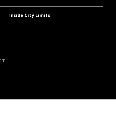
Inside City Limits
ST