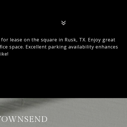
e for lease on the square in Rusk, TX. Enjoy great
 office space. Excellent parking availability enhances
ike!
TOWNSEND