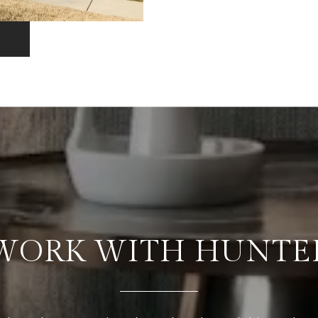
WORK WITH HUNTE