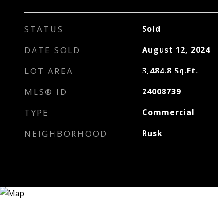
STATUS
Sold
DATE SOLD
August 12, 2024
LOT AREA
3,484.8
Sq.Ft.
MLS® ID
24008739
TYPE
Commercial
NEIGHBORHOOD
Rusk