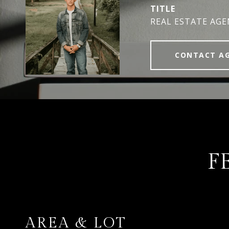
TITLE
REAL ESTATE AG
CONTACT A
F
AREA & LOT