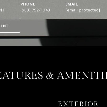
PHONE
EMAIL
ENT
(903) 752-1343
[email protected]
GENT
EATURES & AMENITI
EXTERIOR