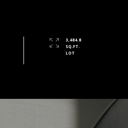
3,484.8
SQ.FT.