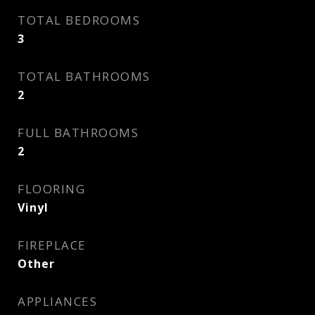
TOTAL BEDROOMS
3
TOTAL BATHROOMS
2
FULL BATHROOMS
2
FLOORING
Vinyl
FIREPLACE
Other
APPLIANCES