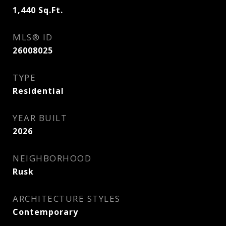
1,440
Sq.Ft.
MLS® ID
26008025
TYPE
Residential
YEAR BUILT
2026
NEIGHBORHOOD
Rusk
ARCHITECTURE STYLES
Contemporary