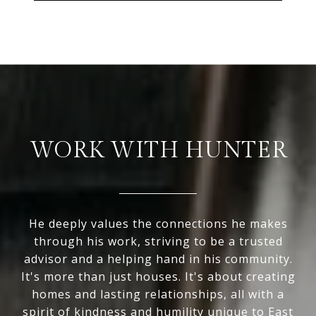
WORK WITH HUNTER
He deeply values the connections he makes
through his work, striving to be a trusted
advisor and a helping hand in his community.
It's more than just houses. It's about creating
homes and lasting relationships, all with a
spirit of kindness and humility unique to East