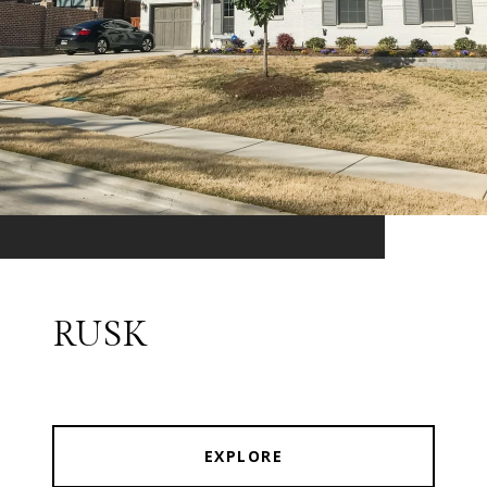
RUSK
EXPLORE