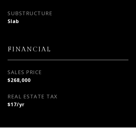
SUBSTRUCTURE
Slab
FINANCIAL
SALES PRICE
$268,000
REAL ESTATE TAX
$17/yr