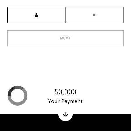
Meeting Type
NEXT
$0,000
Your Payment