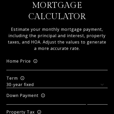
MORTGAGE
CALCULATOR
Estimate your monthly mortgage payment,
including the principal and interest, property
taxes, and HOA. Adjust the values to generate
a more accurate rate.
Home Price
Term
Down Payment
Property Tax