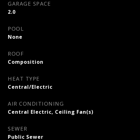
GARAGE SPACE
2.0
POOL
None
ROOF
Composition
HEAT TYPE
Central/Electric
AIR CONDITIONING
Central Electric, Ceiling Fan(s)
SEWER
Public Sewer