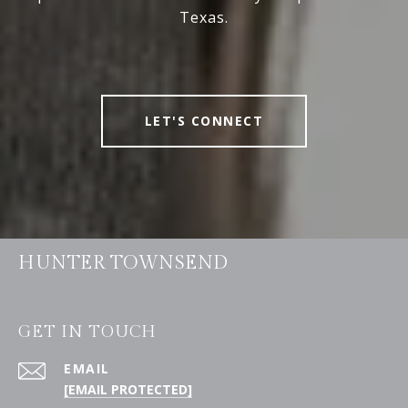
Texas.
LET'S CONNECT
HUNTER TOWNSEND
GET IN TOUCH
EMAIL
[EMAIL PROTECTED]