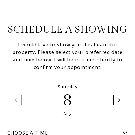
SCHEDULE A SHOWING
I would love to show you this beautiful
property. Please select your preferred date
and time below. I will be in touch shortly to
confirm your appointment.
Saturday
8
Aug
CHOOSE A TIME