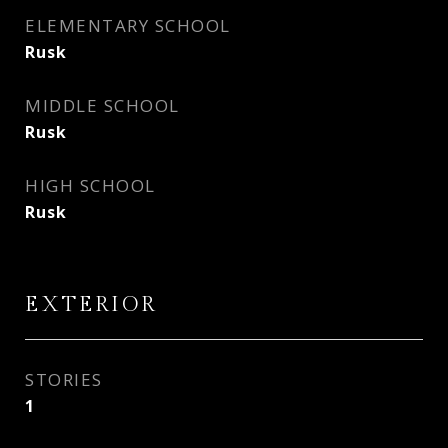
ELEMENTARY SCHOOL
Rusk
MIDDLE SCHOOL
Rusk
HIGH SCHOOL
Rusk
EXTERIOR
STORIES
1