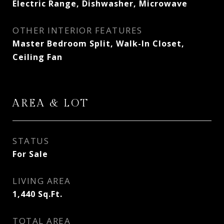
Electric Range, Dishwasher, Microwave
OTHER INTERIOR FEATURES
Master Bedroom Split, Walk-In Closet,
Ceiling Fan
AREA & LOT
STATUS
For Sale
LIVING AREA
1,440
Sq.Ft.
TOTAL AREA