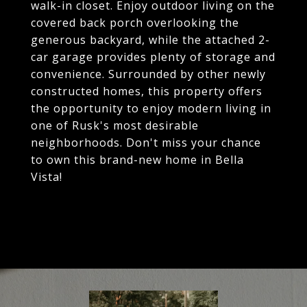
walk-in closet. Enjoy outdoor living on the
covered back porch overlooking the
generous backyard, while the attached 2-
car garage provides plenty of storage and
convenience. Surrounded by other newly
constructed homes, this property offers
the opportunity to enjoy modern living in
one of Rusk's most desirable
neighborhoods. Don't miss your chance
to own this brand-new home in Bella
Vista!