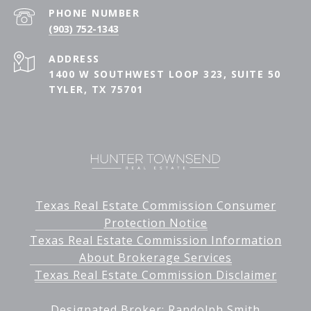
PHONE NUMBER
(903) 752-1343
ADDRESS
1400 W SOUTHWEST LOOP 323, SUITE 50
TYLER, TX 75701
Texas Real Estate Commission Consumer
Protection Notice
Texas Real Estate Commission Information
About Brokerage Services
Texas Real Estate Commission Disclaimer
Designated Broker: Randolph Smith