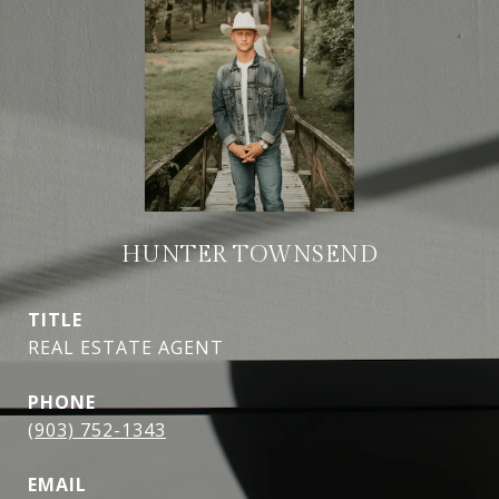
HUNTER TOWNSEND
TITLE
REAL ESTATE AGENT
PHONE
(903) 752-1343
EMAIL