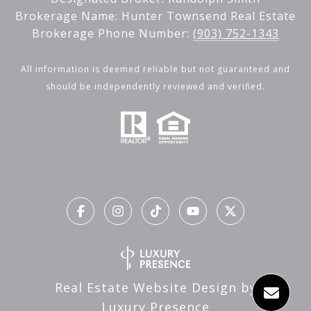
Brokerage Name: Hunter Townsend Real Estate
Brokerage Phone Number:
(903) 752-1343
All information is deemed reliable but not guaranteed and
should be independently reviewed and verified.
Real Estate Website Design by
Luxury Presence