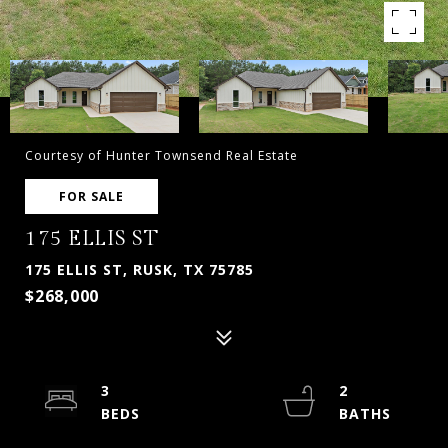
Courtesy of Hunter Townsend Real Estate
FOR SALE
175 ELLIS ST
175 ELLIS ST, RUSK, TX 75785
$268,000
3
2