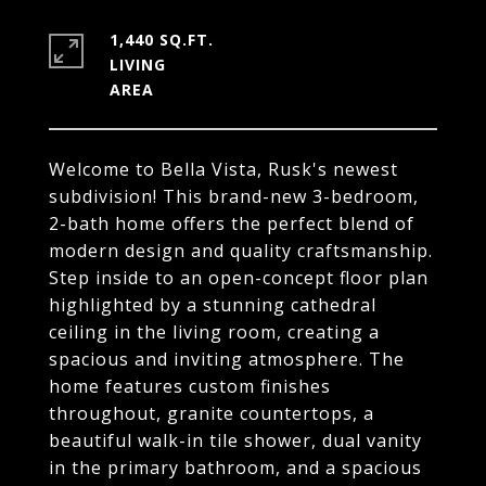
1,440 SQ.FT.
LIVING
Welcome to Bella Vista, Rusk's newest
subdivision! This brand-new 3-bedroom,
2-bath home offers the perfect blend of
modern design and quality craftsmanship.
Step inside to an open-concept floor plan
highlighted by a stunning cathedral
ceiling in the living room, creating a
spacious and inviting atmosphere. The
home features custom finishes
throughout, granite countertops, a
beautiful walk-in tile shower, dual vanity
in the primary bathroom, and a spacious