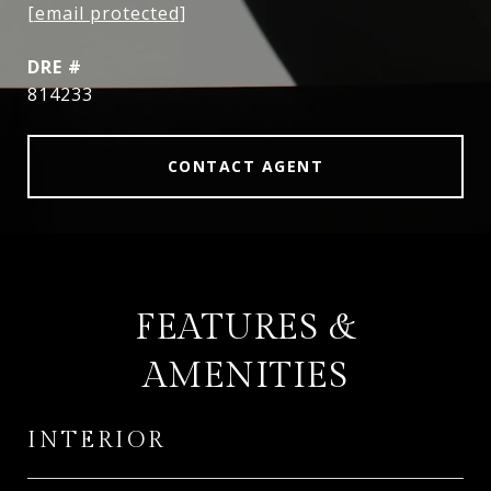
[email protected]
DRE #
814233
CONTACT AGENT
FEATURES &
AMENITIES
INTERIOR