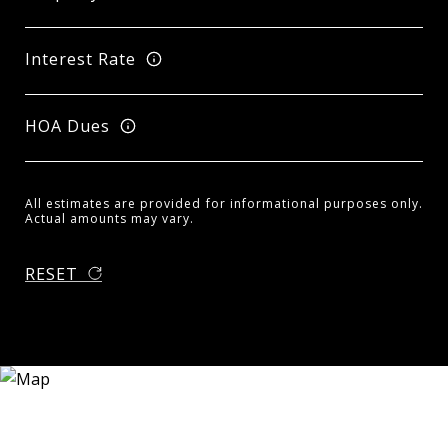
Interest Rate
HOA Dues
All estimates are provided for informational purposes only.
Actual amounts may vary.
RESET