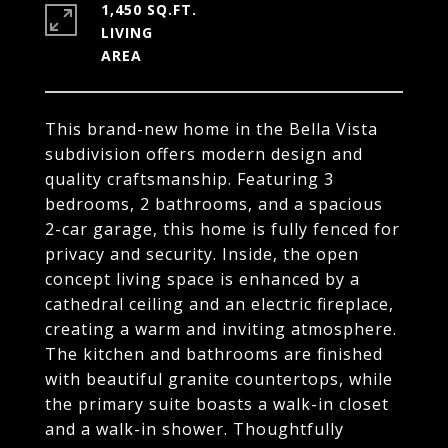
1,450 SQ.FT.
LIVING
This brand-new home in the Bella Vista
subdivision offers modern design and
quality craftsmanship. Featuring 3
bedrooms, 2 bathrooms, and a spacious
2-car garage, this home is fully fenced for
privacy and security. Inside, the open
concept living space is enhanced by a
cathedral ceiling and an electric fireplace,
creating a warm and inviting atmosphere.
The kitchen and bathrooms are finished
with beautiful granite countertops, while
the primary suite boasts a walk-in closet
and a walk-in shower. Thoughtfully