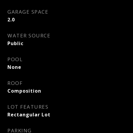
GARAGE SPACE
2.0
WATER SOURCE
Public
POOL
None
ROOF
Composition
LOT FEATURES
Rectangular Lot
PARKING