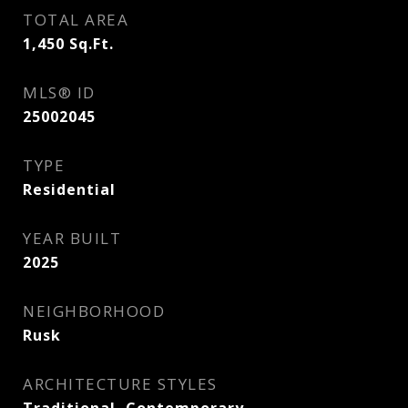
TOTAL AREA
1,450
Sq.Ft.
MLS® ID
25002045
TYPE
Residential
YEAR BUILT
2025
NEIGHBORHOOD
Rusk
ARCHITECTURE STYLES