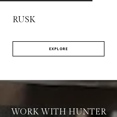
RUSK
EXPLORE
WORK WITH HUNTER