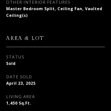
OTHER INTERIOR FEATURES
Master Bedroom Split, Ceiling Fan, Vaulted
Ceiling(s)
AREA & LOT
STATUS
Sold
DATE SOLD
April 23, 2025
LIVING AREA
1,450
Sq.Ft.