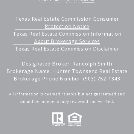
Texas Real Estate Commission Consumer
Protection Notice
Texas Real Estate Commission Information
About Brokerage Services
Texas Real Estate Commission Disclaimer
Designated Broker: Randolph Smith
Brokerage Name: Hunter Townsend Real Estate
Brokerage Phone Number:
(903) 752-1343
All information is deemed reliable but not guaranteed and
should be independently reviewed and verified.