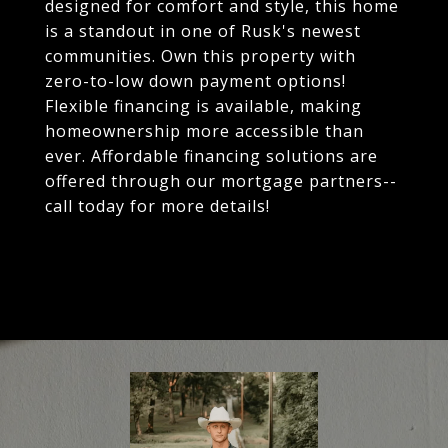
designed for comfort and style, this home
is a standout in one of Rusk's newest
communities. Own this property with
zero-to-low down payment options!
Flexible financing is available, making
homeownership more accessible than
ever. Affordable financing solutions are
offered through our mortgage partners--
call today for more details!