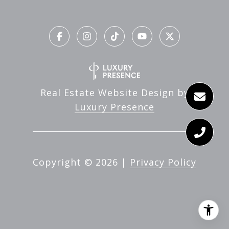
Real Estate Website Design by
Luxury Presence
Copyright ©
2026
|
Privacy Policy