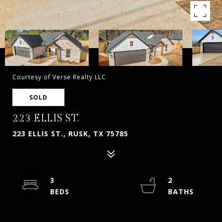
Courtesy of Verse Realty LLC
SOLD
223 ELLIS ST.
223 ELLIS ST., RUSK, TX 75785
3
2