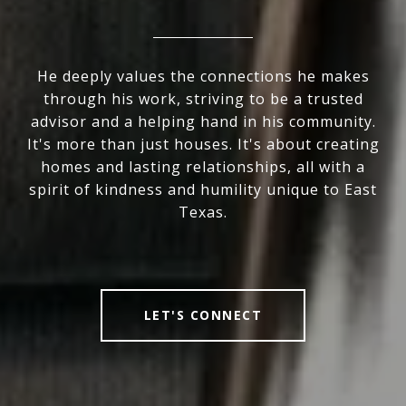
He deeply values the connections he makes
through his work, striving to be a trusted
advisor and a helping hand in his community.
It's more than just houses. It's about creating
homes and lasting relationships, all with a
spirit of kindness and humility unique to East
Texas.
LET'S CONNECT