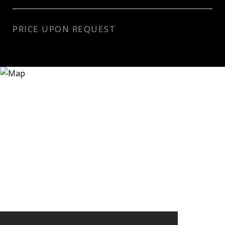
PRICE UPON REQUEST