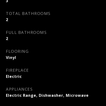
3
TOTAL BATHROOMS
2
FULL BATHROOMS
2
FLOORING
Vinyl
FIREPLACE
Electric
APPLIANCES
Electric Range, Dishwasher, Microwave