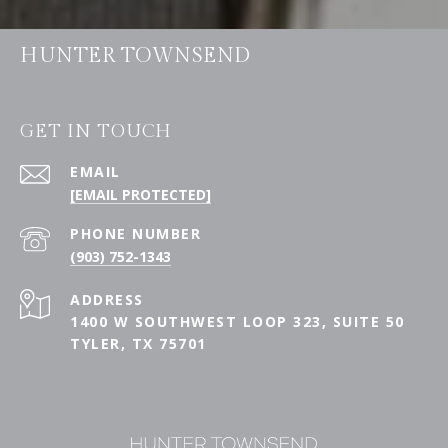
HUNTER TOWNSEND
GET IN TOUCH
EMAIL
[EMAIL PROTECTED]
PHONE NUMBER
(903) 752-1343
ADDRESS
1400 W SOUTHWEST LOOP 323, SUITE 50
TYLER, TX 75701