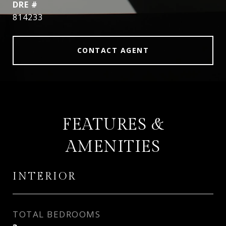
DRE #
814233
CONTACT AGENT
FEATURES &
AMENITIES
INTERIOR
TOTAL BEDROOMS