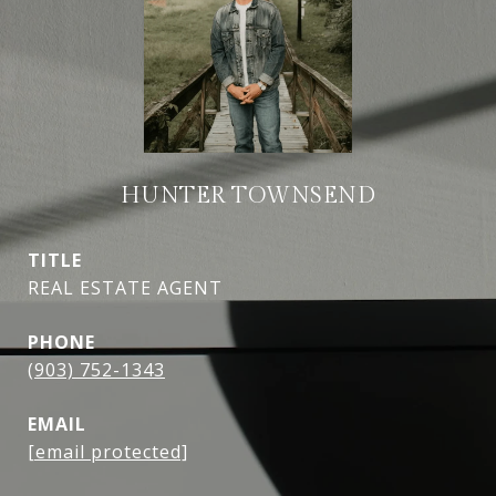
HUNTER TOWNSEND
TITLE
REAL ESTATE AGENT
PHONE
(903) 752-1343
EMAIL
[email protected]