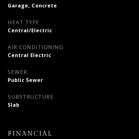
Garage, Concrete
HEAT TYPE
Central/Electric
AIR CONDITIONING
Central Electric
SEWER
Public Sewer
SUBSTRUCTURE
Slab
FINANCIAL