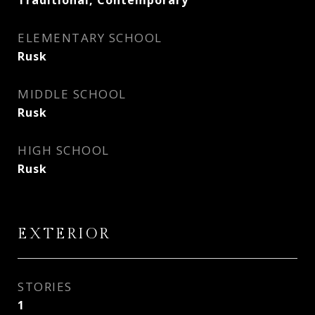
Traditional, Contemporary
ELEMENTARY SCHOOL
Rusk
MIDDLE SCHOOL
Rusk
HIGH SCHOOL
Rusk
EXTERIOR
STORIES
1