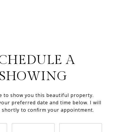
CHEDULE A
SHOWING
e to show you this beautiful property.
your preferred date and time below. I will
h shortly to confirm your appointment.