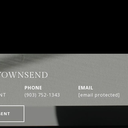
TOWNSEND
PHONE
EMAIL
ENT
(903) 752-1343
[email protected]
GENT