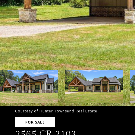
Courtesy of Hunter Townsend Real Estate
FOR SALE
2565 CR 2103