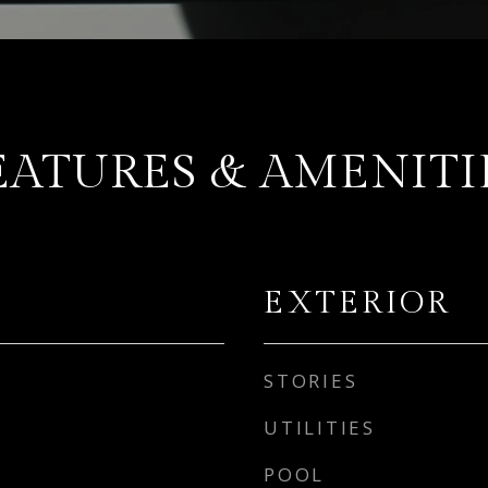
EATURES & AMENITI
EXTERIOR
STORIES
UTILITIES
POOL