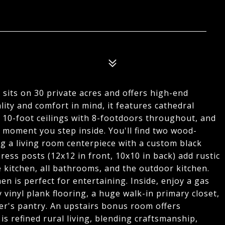
sits on 30 private acres and offers high-end
ality and comfort in mind, it features cathedral
e, 10-foot ceilings with 8-footdoors throughout, and
e moment you step inside. You'll find two wood-
ng a living room centerpiece with a custom black
ess posts (12x12 in front, 10x10 in back) add rustic
 kitchen, all bathrooms, and the outdoor kitchen.
n is perfect for entertaining. Inside, enjoy a gas
 vinyl plank flooring, a huge walk-in primary closet,
ler's pantry. An upstairs bonus room offers
 is refined rural living, blending craftsmanship,