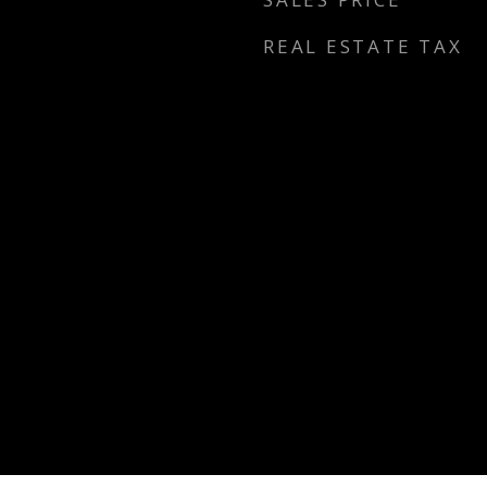
REAL ESTATE TAX