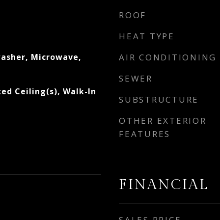
ROOF
s
HEAT TYPE
asher, Microwave,
AIR CONDITIONING
SEWER
ted Ceiling(s), Walk-In
SUBSTRUCTURE
OTHER EXTERIOR
FEATURES
FINANCIAL
SALES PRICE