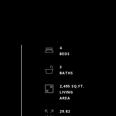
4
3
2,495 SQ.FT.
LIVING
29.82