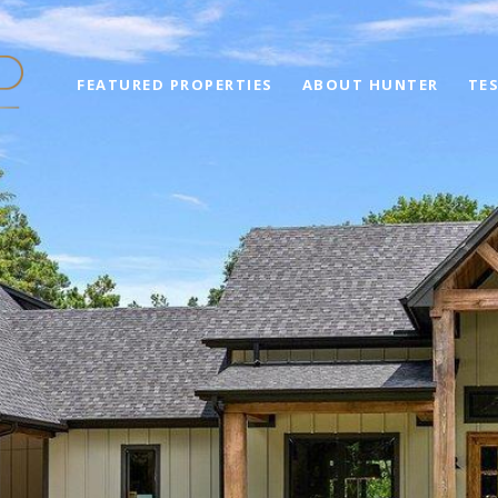
FEATURED PROPERTIES
ABOUT HUNTER
TE