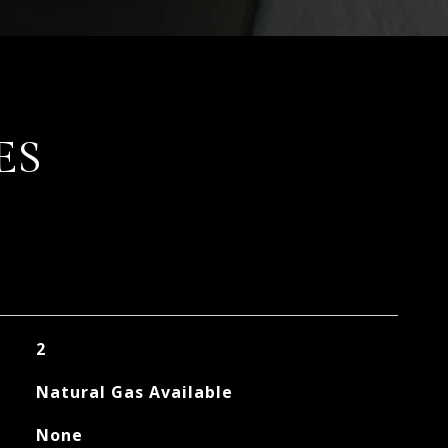
ES
2
Natural Gas Available
None