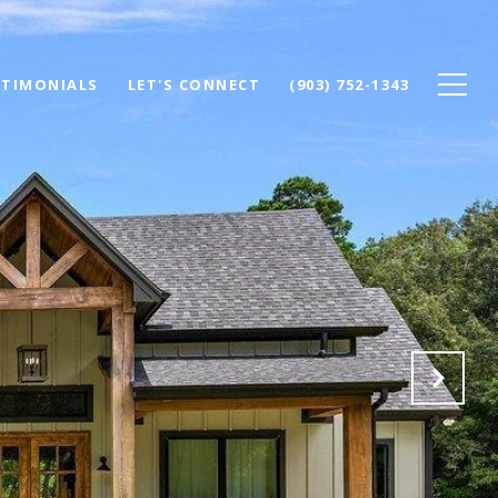
STIMONIALS
LET'S CONNECT
(903) 752-1343