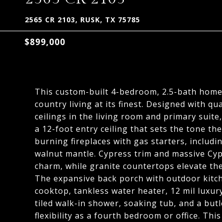
2565 CR 2103, RUSK, TX 75785
$899,000
This custom-built 4-bedroom, 2.5-bath home 
country living at its finest. Designed with qu
ceilings in the living room and primary suit
a 12-foot entry ceiling that sets the tone th
burning fireplaces with gas starters, includi
walnut mantle. Cypress trim and massive Cypr
charm, while granite countertops elevate the
The expansive back porch with outdoor kitche
cooktop, tankless water heater, 12 mil luxury
tiled walk-in shower, soaking tub, and a but
flexibility as a fourth bedroom or office. This