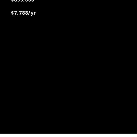
$7,788/yr