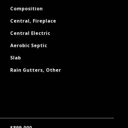
Composition
Central, Fireplace
Central Electric
Aerobic Septic
Slab
Rain Gutters, Other
$899,000