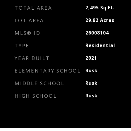
TOTAL AREA
2,495
Sq.Ft.
LOT AREA
29.82
Acres
MLS® ID
26008104
TYPE
Residential
YEAR BUILT
2021
ELEMENTARY SCHOOL
Rusk
MIDDLE SCHOOL
Rusk
HIGH SCHOOL
Rusk