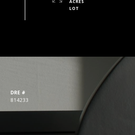
ACRES
DRE #
814233