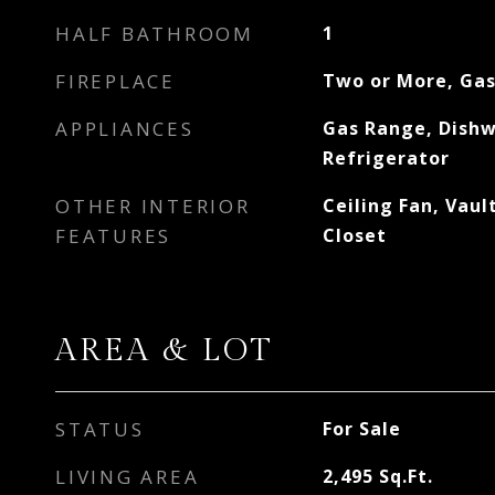
HALF BATHROOM
1
FIREPLACE
Two or More, Ga
APPLIANCES
Gas Range, Dishw
Refrigerator
OTHER INTERIOR
Ceiling Fan, Vaul
FEATURES
Closet
AREA & LOT
STATUS
For Sale
LIVING AREA
2,495
Sq.Ft.