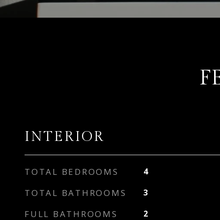
F
INTERIOR
TOTAL BEDROOMS
4
TOTAL BATHROOMS
3
FULL BATHROOMS
2