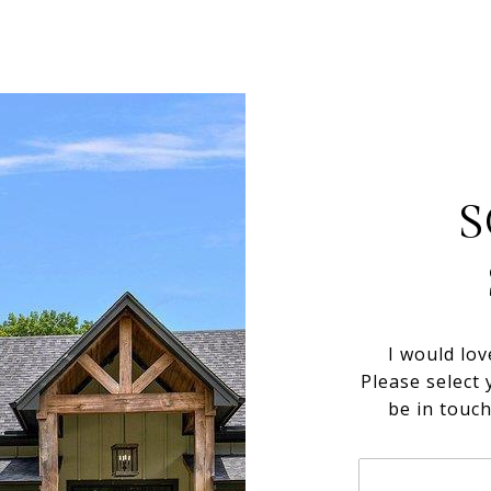
S
I would lov
Please select 
be in touc