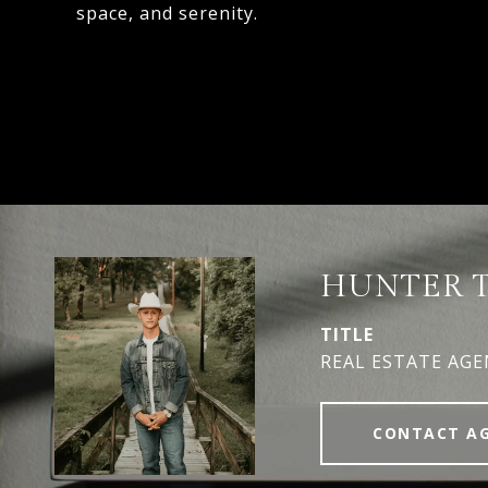
space, and serenity.
HUNTER 
TITLE
REAL ESTATE AG
CONTACT A