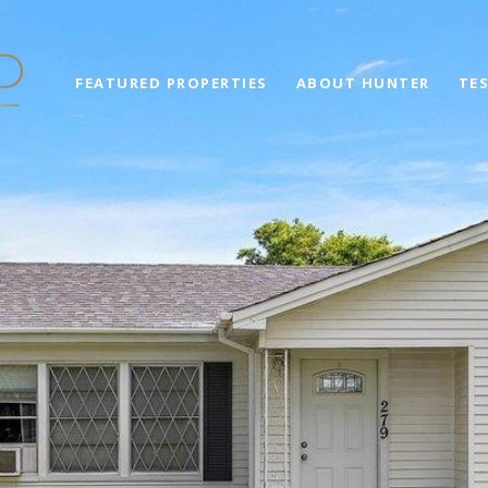
FEATURED PROPERTIES
ABOUT HUNTER
TE