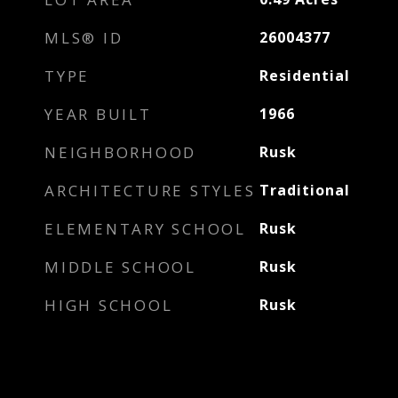
MLS® ID
26004377
TYPE
Residential
YEAR BUILT
1966
NEIGHBORHOOD
Rusk
ARCHITECTURE STYLES
Traditional
ELEMENTARY SCHOOL
Rusk
MIDDLE SCHOOL
Rusk
HIGH SCHOOL
Rusk