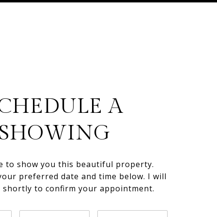
CHEDULE A
SHOWING
e to show you this beautiful property.
your preferred date and time below. I will
h shortly to confirm your appointment.