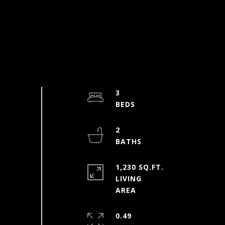
3
2
1,230 SQ.FT.
LIVING
0.49