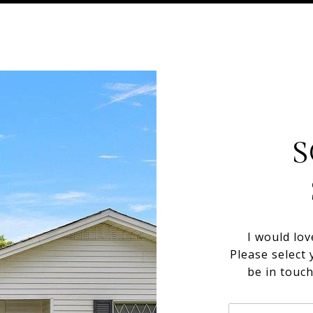
S
I would lov
Please select 
be in touc