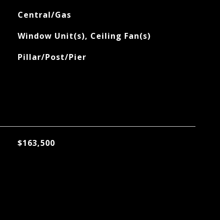
Central/Gas
Window Unit(s), Ceiling Fan(s)
Pillar/Post/Pier
$163,500