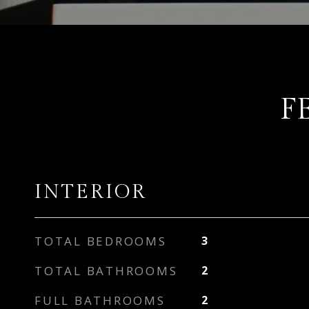
F
INTERIOR
TOTAL BEDROOMS
3
TOTAL BATHROOMS
2
FULL BATHROOMS
2