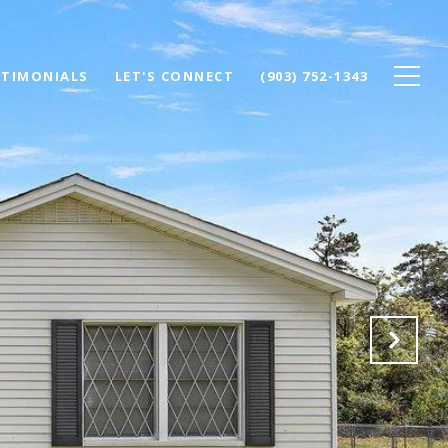
STIMONIALS
LET'S CONNECT
(903) 752-1343