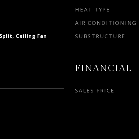
HEAT TYPE
AIR CONDITIONING
plit, Ceiling Fan
SUBSTRUCTURE
FINANCIAL
SALES PRICE