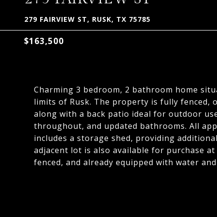
279 FAIRVIEW ST, RUSK, TX 75785
$163,500
Charming 3 bedroom, 2 bathroom home situat
limits of Rusk. The property is fully fenced,
along with a back patio ideal for outdoor use
throughout, and updated bathrooms. All appl
includes a storage shed, providing additiona
adjacent lot is also available for purchase at
fenced, and already equipped with water and 