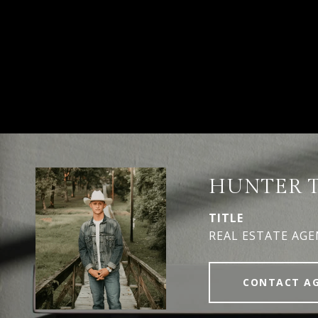
HUNTER 
TITLE
REAL ESTATE AG
CONTACT A