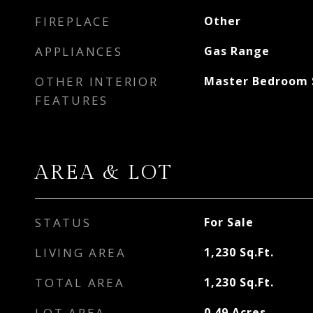
FIREPLACE
Other
APPLIANCES
Gas Range
OTHER INTERIOR
Master Bedroom S
FEATURES
AREA & LOT
STATUS
For Sale
LIVING AREA
1,230
Sq.Ft.
TOTAL AREA
1,230
Sq.Ft.
LOT AREA
0.49
Acres