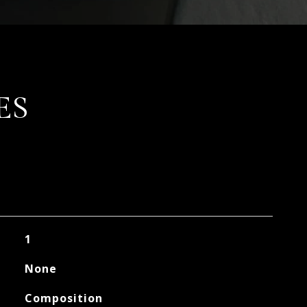
ES
1
None
Composition