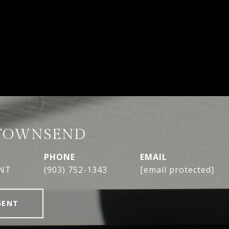
TOWNSEND
PHONE
EMAIL
ENT
(903) 752-1343
[email protected]
GENT