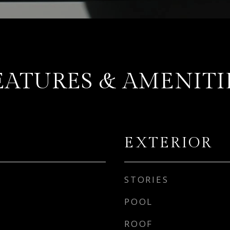
EATURES & AMENITI
EXTERIOR
STORIES
POOL
ROOF