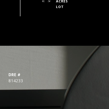
ACRES
DRE #
814233