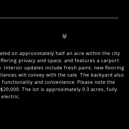
ed on approximately half an acre within the city
 offering privacy and space, and features a carport
. Interior updates include fresh paint, new flooring
iances will convey with the sale. The backyard also
l functionality and convenience. Please note the
 $20,000. The lot is approximately 0.3 acres, fully
electric.