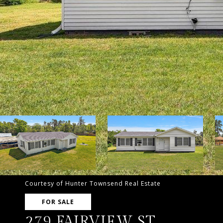
Courtesy of Hunter Townsend Real Estate
FOR SALE
279 FAIRVIEW ST