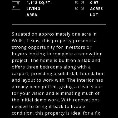
1,118 SQ.FT.
0.97
LIVING
ACRES
Situated on approximately one acre in
Wells, Texas, this property presents a
strong opportunity for investors or
buyers looking to complete a renovation
project. The home is built on a slab and
offers three bedrooms along with a
carport, providing a solid slab foundation
and layout to work with. The interior has
already been gutted, giving a clean slate
for your vision and eliminating much of
the initial demo work. With renovations
needed to bring it back to livable
condition, this property is ideal for a fix