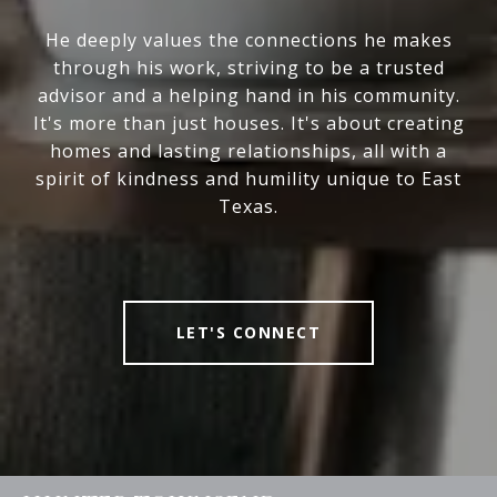
He deeply values the connections he makes
through his work, striving to be a trusted
advisor and a helping hand in his community.
It's more than just houses. It's about creating
homes and lasting relationships, all with a
spirit of kindness and humility unique to East
Texas.
LET'S CONNECT