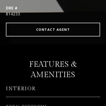
DRE #
814233
CONTACT AGENT
FEATURES &
AMENITIES
INTERIOR