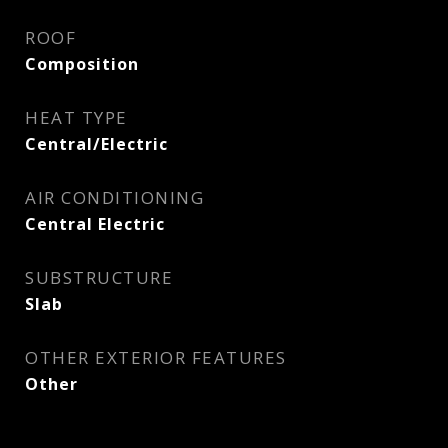
ROOF
Composition
HEAT TYPE
Central/Electric
AIR CONDITIONING
Central Electric
SUBSTRUCTURE
Slab
OTHER EXTERIOR FEATURES
Other