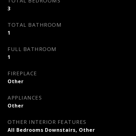
TOTAL BEDROOMS
3
TOTAL BATHROOM
1
FULL BATHROOM
1
FIREPLACE
Other
APPLIANCES
Other
OTHER INTERIOR FEATURES
All Bedrooms Downstairs, Other