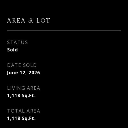
AREA & LOT
STATUS
Sold
DATE SOLD
June 12, 2026
LIVING AREA
1,118
Sq.Ft.
TOTAL AREA
1,118
Sq.Ft.