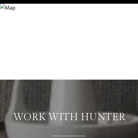
WORK WITH HUNTER