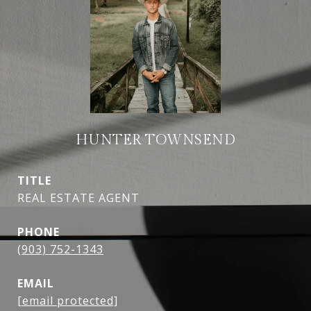
HUNTER TOWNSEND
TITLE
REAL ESTATE AGENT
PHONE
(903) 752-1343
EMAIL
[email protected]