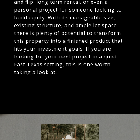
and flip, long term rental, or even a
personal project for someone looking to
build equity. With its manageable size,
existing structure, and ample lot space,
there is plenty of potential to transform
this property into a finished product that
fits your investment goals. If you are
looking for your next project in a quiet
East Texas setting, this is one worth
taking a look at.