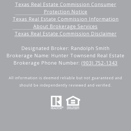
Texas Real Estate Commission Consumer
Protection Notice
Texas Real Estate Commission Information
About Brokerage Services
Texas Real Estate Commission Disclaimer
Designated Broker: Randolph Smith
Brokerage Name: Hunter Townsend Real Estate
Brokerage Phone Number:
(903) 752-1343
All information is deemed reliable but not guaranteed and
should be independently reviewed and verified.