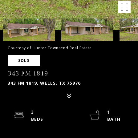
Courtesy of Hunter Townsend Real Estate
SOLD
343 FM 1819
343 FM 1819, WELLS, TX 75976
3
1