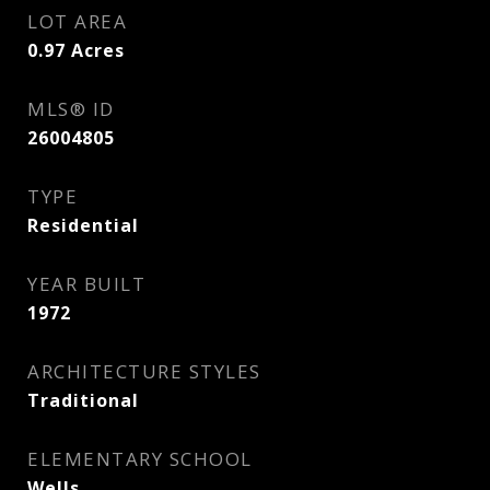
LOT AREA
0.97
Acres
MLS® ID
26004805
TYPE
Residential
YEAR BUILT
1972
ARCHITECTURE STYLES
Traditional
ELEMENTARY SCHOOL
Wells