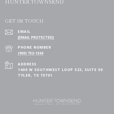
HUNTER TOWNSEND
GET IN TOUCH
EMAIL
[EMAIL PROTECTED]
PHONE NUMBER
(903) 752-1343
ADDRESS
1400 W SOUTHWEST LOOP 323, SUITE 50
TYLER, TX 75701