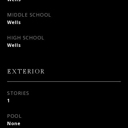
MIDDLE SCHOOL
Wells
HIGH SCHOOL
Wells
EXTERIOR
STORIES
1
POOL
None