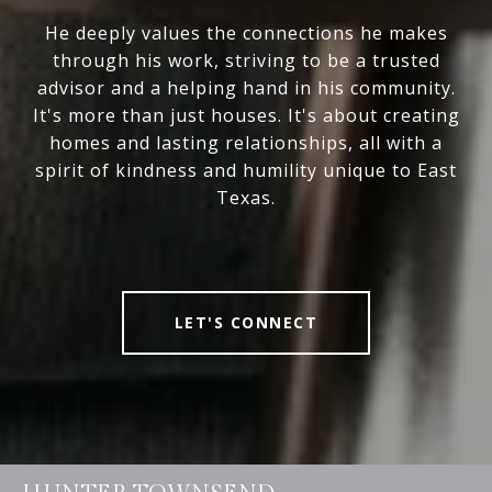
He deeply values the connections he makes
through his work, striving to be a trusted
advisor and a helping hand in his community.
It's more than just houses. It's about creating
homes and lasting relationships, all with a
spirit of kindness and humility unique to East
Texas.
LET'S CONNECT