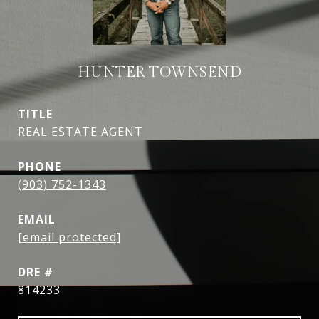
HUNTER TOWNSEND
TITLE
REAL ESTATE AGENT
PHONE
(903) 752-1343
EMAIL
[email protected]
DRE #
814233