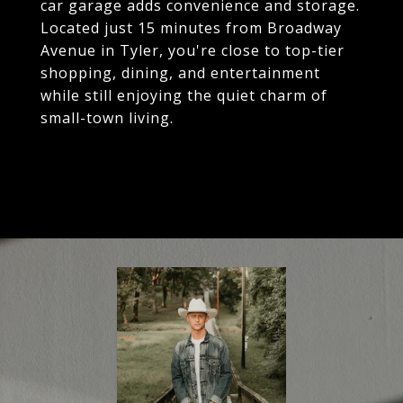
car garage adds convenience and storage.
Located just 15 minutes from Broadway
Avenue in Tyler, you're close to top-tier
shopping, dining, and entertainment
while still enjoying the quiet charm of
small-town living.