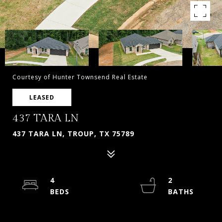
Courtesy of Hunter Townsend Real Estate
LEASED
437 TARA LN
437 TARA LN, TROUP, TX 75789
4
2