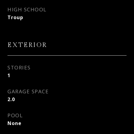
HIGH SCHOOL
Troup
EXTERIOR
STORIES
1
GARAGE SPACE
2.0
POOL
None