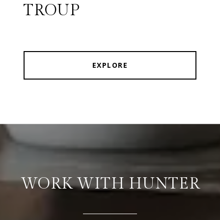
TROUP
EXPLORE
WORK WITH HUNTER