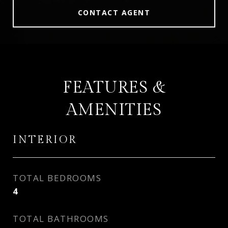
CONTACT AGENT
FEATURES &
AMENITIES
INTERIOR
TOTAL BEDROOMS
4
TOTAL BATHROOMS