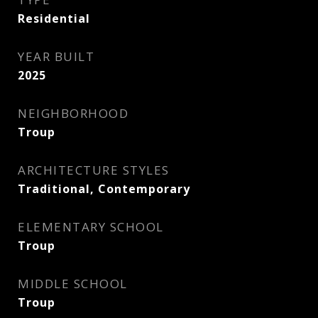
Residential
YEAR BUILT
2025
NEIGHBORHOOD
Troup
ARCHITECTURE STYLES
Traditional, Contemporary
ELEMENTARY SCHOOL
Troup
MIDDLE SCHOOL
Troup