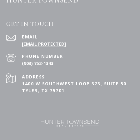
HUNTER TOWNSEND
GET IN TOUCH
EMAIL
[EMAIL PROTECTED]
PHONE NUMBER
(903) 752-1343
ADDRESS
1400 W SOUTHWEST LOOP 323, SUITE 50
TYLER, TX 75701