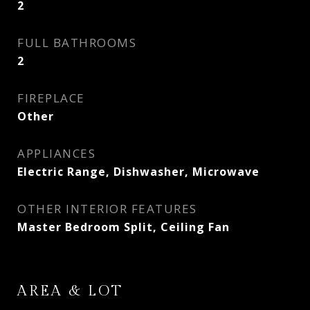
2
FULL BATHROOMS
2
FIREPLACE
Other
APPLIANCES
Electric Range, Dishwasher, Microwave
OTHER INTERIOR FEATURES
Master Bedroom Split, Ceiling Fan
AREA & LOT