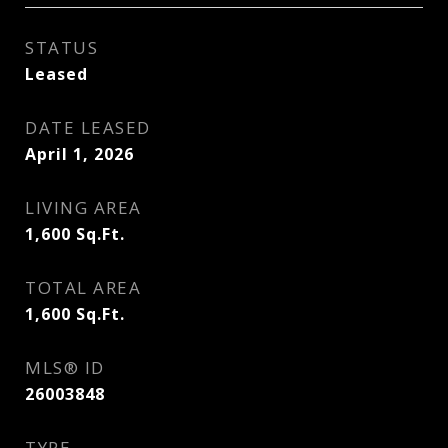
STATUS
Leased
DATE LEASED
April 1, 2026
LIVING AREA
1,600
Sq.Ft.
TOTAL AREA
1,600
Sq.Ft.
MLS® ID
26003848
TYPE