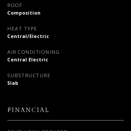
ROOF
Composition
HEAT TYPE
Central/Electric
AIR CONDITIONING
Central Electric
SUBSTRUCTURE
Slab
FINANCIAL