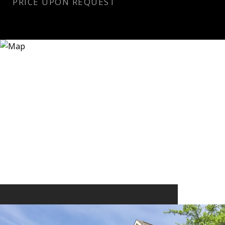
PRICE UPON REQUEST