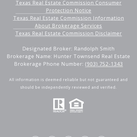
Texas Real Estate Commission Consumer
Protection Notice
Texas Real Estate Commission Information
About Brokerage Services
Texas Real Estate Commission Disclaimer
Designated Broker: Randolph Smith
Brokerage Name: Hunter Townsend Real Estate
Brokerage Phone Number:
(903) 752-1343
All information is deemed reliable but not guaranteed and
should be independently reviewed and verified.