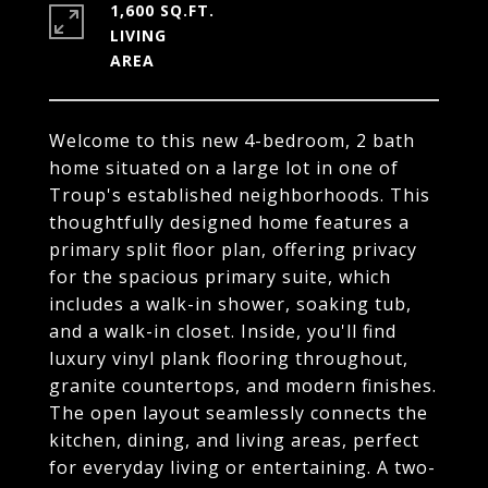
1,600 SQ.FT.
LIVING
Welcome to this new 4-bedroom, 2 bath
home situated on a large lot in one of
Troup's established neighborhoods. This
thoughtfully designed home features a
primary split floor plan, offering privacy
for the spacious primary suite, which
includes a walk-in shower, soaking tub,
and a walk-in closet. Inside, you'll find
luxury vinyl plank flooring throughout,
granite countertops, and modern finishes.
The open layout seamlessly connects the
kitchen, dining, and living areas, perfect
for everyday living or entertaining. A two-