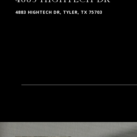
4883 HIGHTECH DR, TYLER, TX 75703