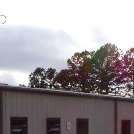
FEATURED PROPERTIES
ABOUT HUNTER
TE