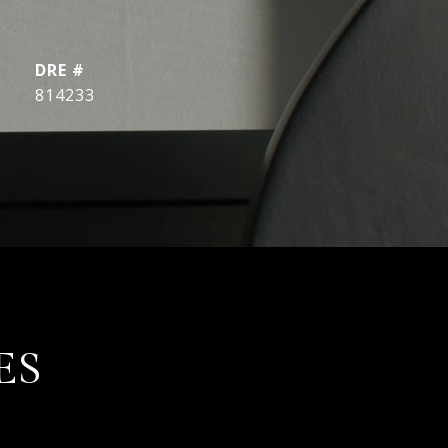
DRE #
814233
ES