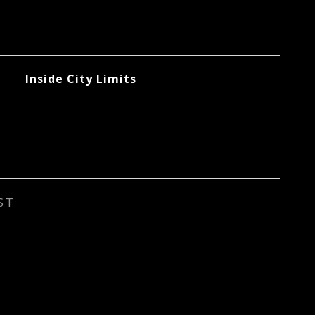
Inside City Limits
ST