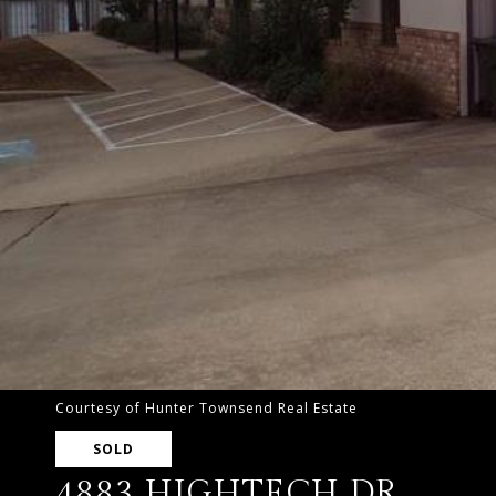
Courtesy of Hunter Townsend Real Estate
SOLD
4883 HIGHTECH DR