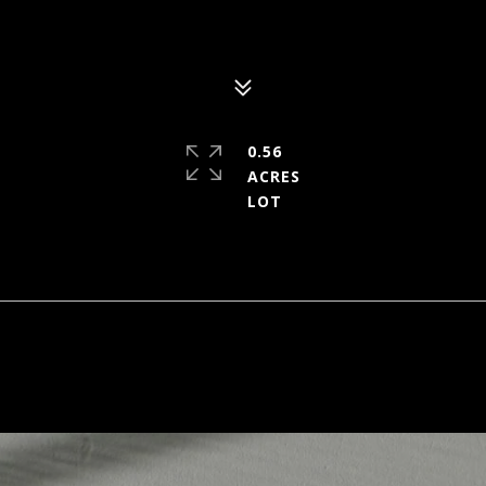
0.56
ACRES