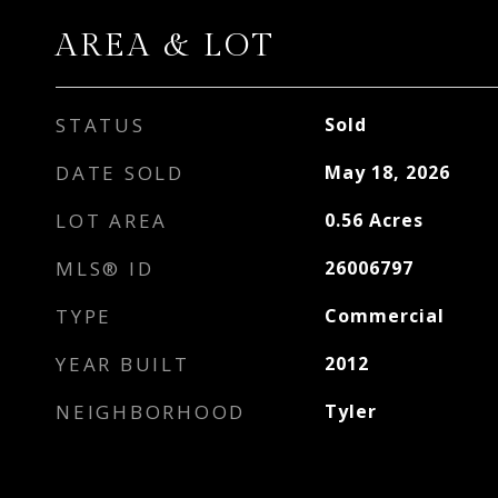
AREA & LOT
STATUS
Sold
DATE SOLD
May 18, 2026
LOT AREA
0.56
Acres
MLS® ID
26006797
TYPE
Commercial
YEAR BUILT
2012
NEIGHBORHOOD
Tyler