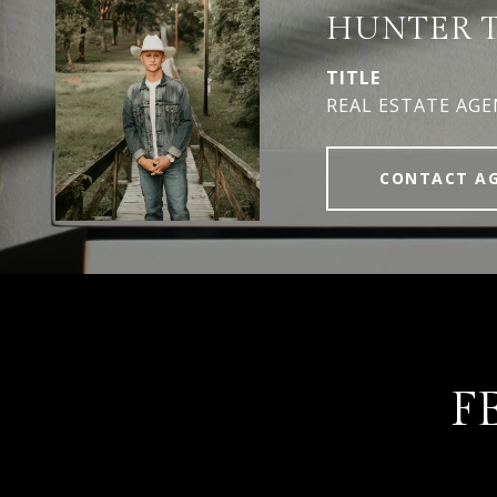
HUNTER 
TITLE
REAL ESTATE AG
CONTACT A
F