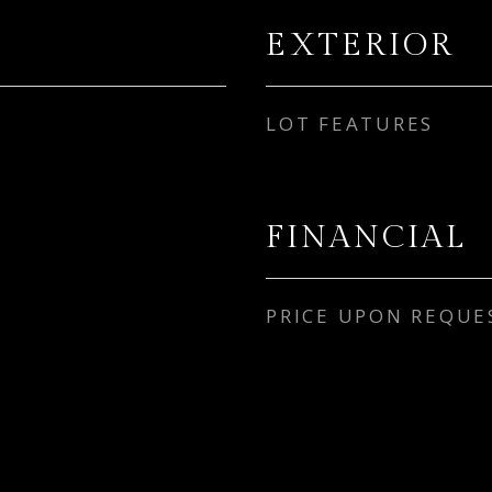
EXTERIOR
LOT FEATURES
FINANCIAL
PRICE UPON REQUE