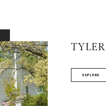
TYLER
EXPLORE