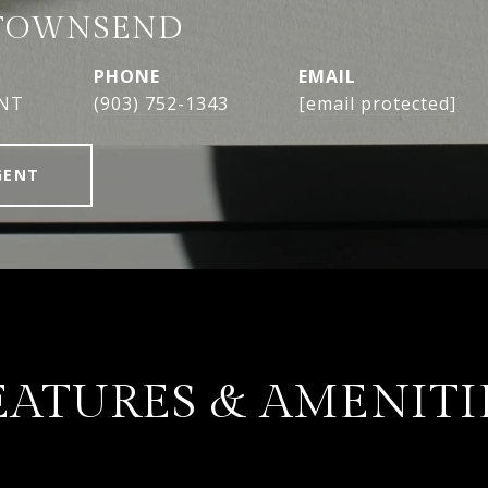
TOWNSEND
PHONE
EMAIL
ENT
(903) 752-1343
[email protected]
GENT
EATURES & AMENITI