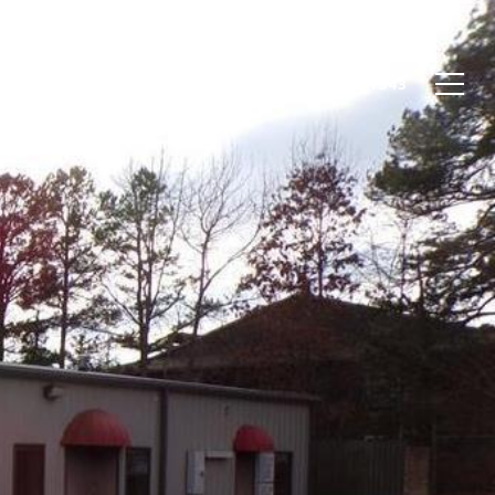
STIMONIALS
LET'S CONNECT
(903) 752-1343