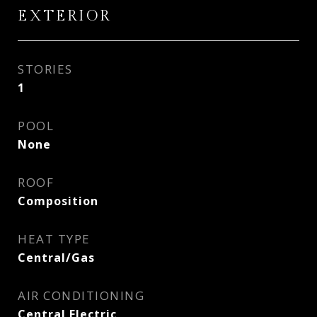
EXTERIOR
STORIES
1
POOL
None
ROOF
Composition
HEAT TYPE
Central/Gas
AIR CONDITIONING
Central Electric