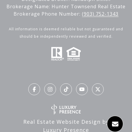
Brokerage Name: Hunter Townsend Real Estate
Brokerage Phone Number:
(903) 752-1343
All information is deemed reliable but not guaranteed and
should be independently reviewed and verified.
Real Estate Website Design by
Luxury Presence