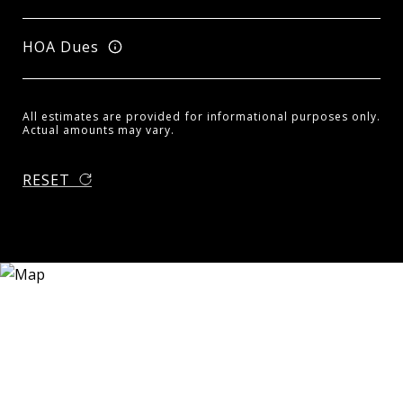
HOA Dues
All estimates are provided for informational purposes only.
Actual amounts may vary.
RESET