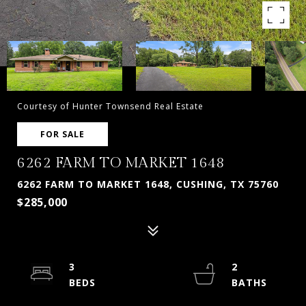
Courtesy of Hunter Townsend Real Estate
FOR SALE
6262 FARM TO MARKET 1648
6262 FARM TO MARKET 1648, CUSHING, TX 75760
$285,000
3
2