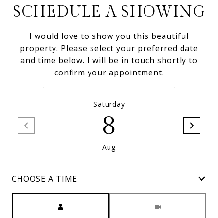
SCHEDULE A SHOWING
I would love to show you this beautiful
property. Please select your preferred date
and time below. I will be in touch shortly to
confirm your appointment.
Saturday
8
Aug
CHOOSE A TIME
Meeting Type