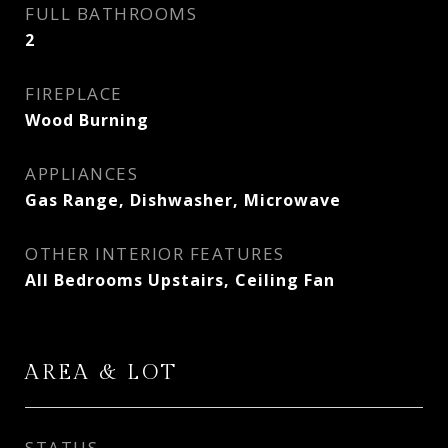
FULL BATHROOMS
2
FIREPLACE
Wood Burning
APPLIANCES
Gas Range, Dishwasher, Microwave
OTHER INTERIOR FEATURES
All Bedrooms Upstairs, Ceiling Fan
AREA & LOT
STATUS