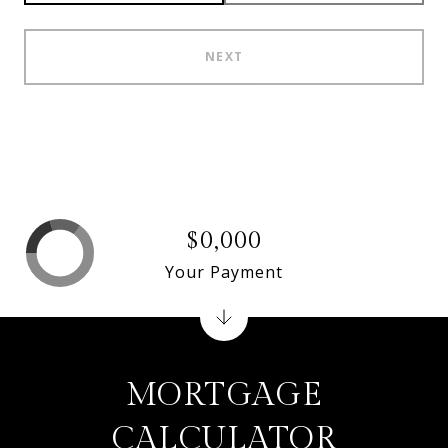
NEXT
$0,000
Your Payment
MORTGAGE
CALCULATOR