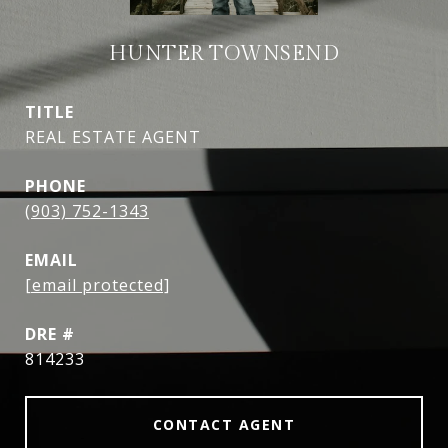
HUNTER TOWNSEND
TITLE
REAL ESTATE AGENT
PHONE
(903) 752-1343
EMAIL
[email protected]
DRE #
814233
CONTACT AGENT