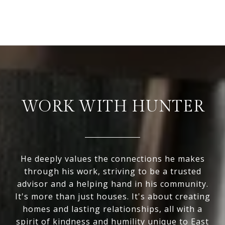
WORK WITH HUNTER
He deeply values the connections he makes
through his work, striving to be a trusted
advisor and a helping hand in his community.
It's more than just houses. It's about creating
homes and lasting relationships, all with a
spirit of kindness and humility unique to East