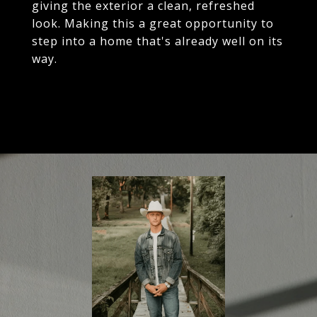
giving the exterior a clean, refreshed
look. Making this a great opportunity to
step into a home that's already well on its
way.