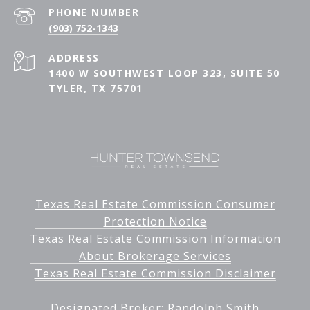
PHONE NUMBER
(903) 752-1343
ADDRESS
1400 W SOUTHWEST LOOP 323, SUITE 50
TYLER, TX 75701
Texas Real Estate Commission Consumer
Protection Notice
Texas Real Estate Commission Information
About Brokerage Services
Texas Real Estate Commission Disclaimer
Designated Broker: Randolph Smith