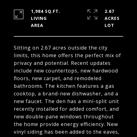
1,984 SQ.FT.
2.67
LIVING
ACRES
Sitting on 2.67 acres outside the city
limits, this home offers the perfect mix of
privacy and potential. Recent updates
include new countertops, new hardwood
floors, new carpet, and remodeled
bathrooms. The kitchen features a gas
cooktop, a brand-new dishwasher, and a
new faucet. The den has a mini-split unit
recently installed for added comfort, and
new double-pane windows throughout
the home provide energy efficiency. New
vinyl siding has been added to the eaves,