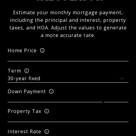
Estimate your monthly mortgage payment,
including the principal and interest, property
taxes, and HOA. Adjust the values to generate
a more accurate rate.
Home Price
Term
Down Payment
Property Tax
Interest Rate