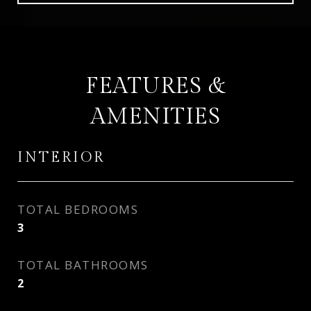
FEATURES &
AMENITIES
INTERIOR
TOTAL BEDROOMS
3
TOTAL BATHROOMS
2