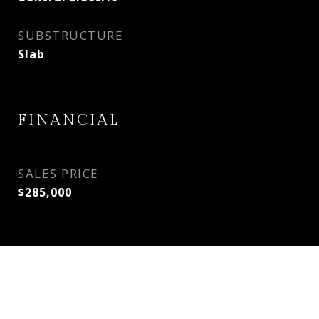
SUBSTRUCTURE
Slab
FINANCIAL
SALES PRICE
$285,000