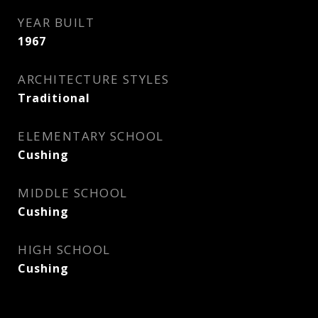
YEAR BUILT
1967
ARCHITECTURE STYLES
Traditional
ELEMENTARY SCHOOL
Cushing
MIDDLE SCHOOL
Cushing
HIGH SCHOOL
Cushing