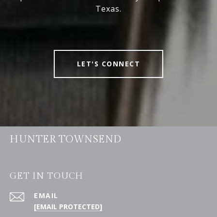
Texas.
LET'S CONNECT
HUNTER TOWNSEND
GET IN TOUCH
EMAIL
[EMAIL PROTECTED]