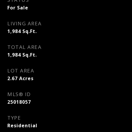
For Sale
LIVING AREA
1,984
Sq.Ft.
TOTAL AREA
1,984
Sq.Ft.
LOT AREA
2.67
Acres
MLS® ID
25018057
TYPE
Residential