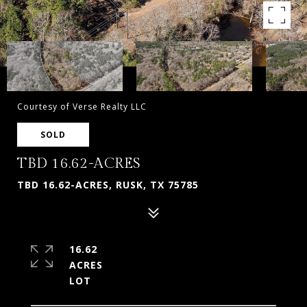
Courtesy of Verse Realty LLC
SOLD
TBD 16.62-ACRES
TBD 16.62-ACRES, RUSK, TX 75785
16.62
ACRES