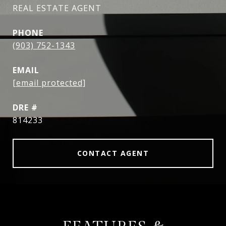
REAL ESTATE AGENT
PHONE
(903) 752-1343
EMAIL
[email protected]
DRE #
814233
CONTACT AGENT