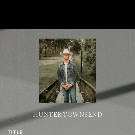
HUNTER TOWNSEND
TITLE