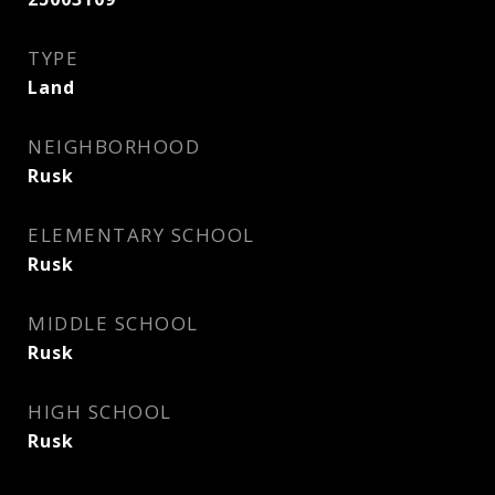
TYPE
Land
NEIGHBORHOOD
Rusk
ELEMENTARY SCHOOL
Rusk
MIDDLE SCHOOL
Rusk
HIGH SCHOOL
Rusk