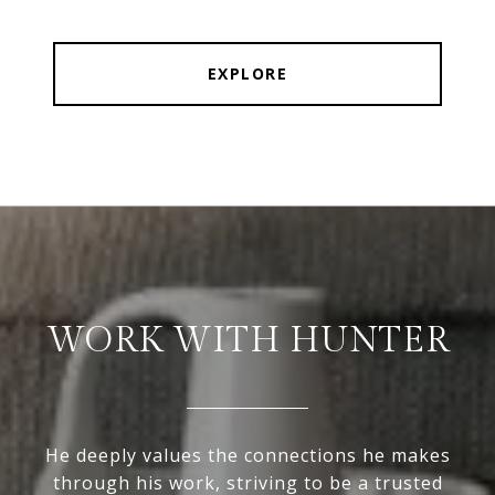
EXPLORE
WORK WITH HUNTER
He deeply values the connections he makes
through his work, striving to be a trusted