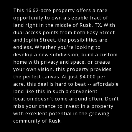
This 16.62-acre property offers a rare
opportunity to own a sizeable tract of
land right in the middle of Rusk, TX. With
dual access points from both Easy Street
and Joplin Street, the possibilities are
endless. Whether you're looking to
develop a new subdivision, build a custom
home with privacy and space, or create
your own vision, this property provides
the perfect canvas. At just $4,000 per
acre, this deal is hard to beat -- affordable
land like this in such a convenient
location doesn't come around often. Don't
miss your chance to invest in a property
with excellent potential in the growing
community of Rusk.