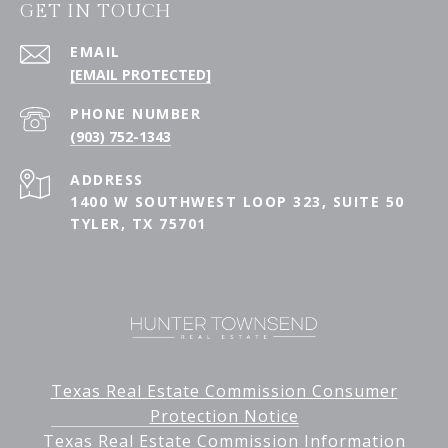
GET IN TOUCH
EMAIL
[EMAIL PROTECTED]
PHONE NUMBER
(903) 752-1343
ADDRESS
1400 W SOUTHWEST LOOP 323, SUITE 50
TYLER, TX 75701
Texas Real Estate Commission Consumer
Protection Notice
Texas Real Estate Commission Information