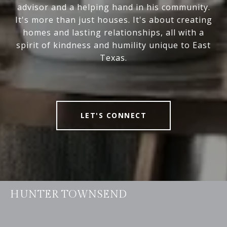
advisor and a helping hand in his community.
It's more than just houses. It's about creating
homes and lasting relationships, all with a
spirit of kindness and humility unique to East
Texas.
LET'S CONNECT
HUNTER TOWNSEND