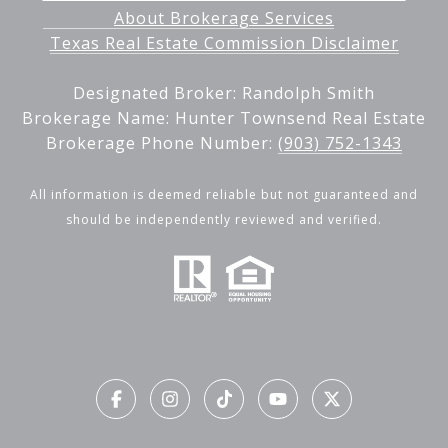
About Brokerage Services
Texas Real Estate Commission Disclaimer
Designated Broker: Randolph Smith
Brokerage Name: Hunter Townsend Real Estate
Brokerage Phone Number:
(903) 752-1343
All information is deemed reliable but not guaranteed and
should be independently reviewed and verified.