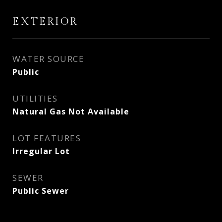
EXTERIOR
WATER SOURCE
Public
UTILITIES
Natural Gas Not Available
LOT FEATURES
Irregular Lot
SEWER
Public Sewer