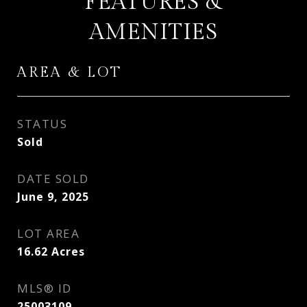
FEATURES &
AMENITIES
AREA & LOT
STATUS
Sold
DATE SOLD
June 9, 2025
LOT AREA
16.62
Acres
MLS® ID
25003109