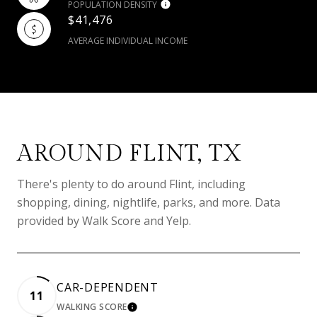
POPULATION DENSITY
$41,476
AVERAGE INDIVIDUAL INCOME
AROUND FLINT, TX
There's plenty to do around Flint, including
shopping, dining, nightlife, parks, and more. Data
provided by Walk Score and Yelp.
CAR-DEPENDENT
11
WALKING SCORE
LEARN MORE