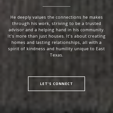
He deeply values the connections he makes
through his work, striving to be a trusted
advisor and a helping hand in his community.
It's more than just houses. It's about creating
homes and lasting relationships, all with a
spirit of kindness and humility unique to East
Texas.
LET'S CONNECT