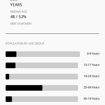
YEARS
MEDIAN AGE
48 / 52%
MEN VS WOMEN
POPULATION BY AGE GROUP
0-9 Years
10-17 Years
18-24 Years
25-64 Years
65-74 Years