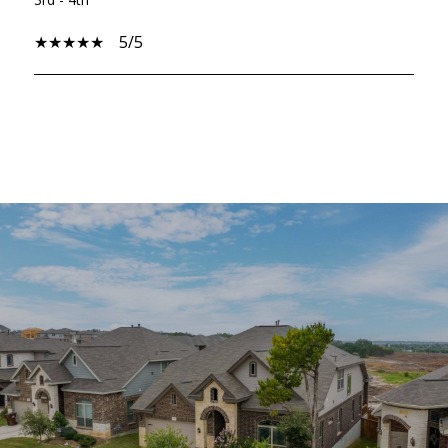
5/5
SHOW MORE