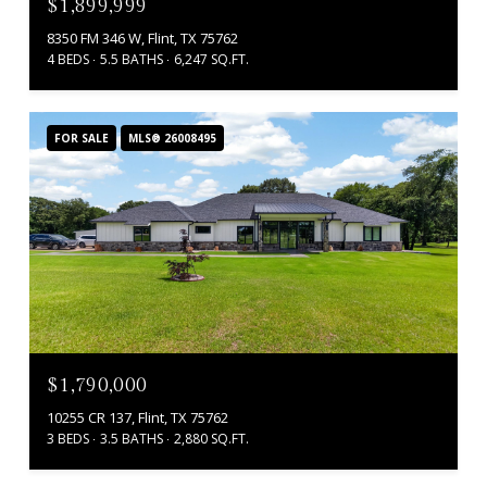
$1,899,999
8350 FM 346 W, Flint, TX 75762
4 BEDS
5.5 BATHS
6,247 SQ.FT.
FOR SALE
MLS® 26008495
$1,790,000
10255 CR 137, Flint, TX 75762
3 BEDS
3.5 BATHS
2,880 SQ.FT.