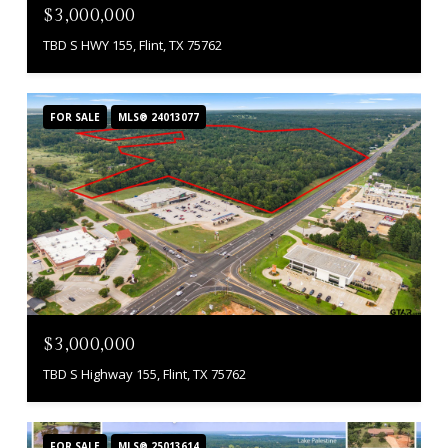
$3,000,000
TBD S HWY 155, Flint, TX 75762
FOR SALE
MLS® 24013077
$3,000,000
TBD S Highway 155, Flint, TX 75762
FOR SALE
MLS® 25013614