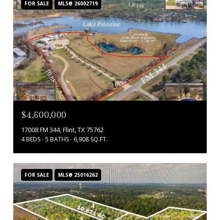
FOR SALE
MLS® 26002719
$4,600,000
17008 FM 344, Flint, TX 75762
4 BEDS
5 BATHS
6,908 SQ.FT.
FOR SALE
MLS® 25016262