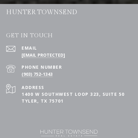
HUNTER TOWNSEND
GET IN TOUCH
EMAIL
[EMAIL PROTECTED]
PHONE NUMBER
(903) 752-1343
ADDRESS
1400 W SOUTHWEST LOOP 323, SUITE 50
TYLER, TX 75701