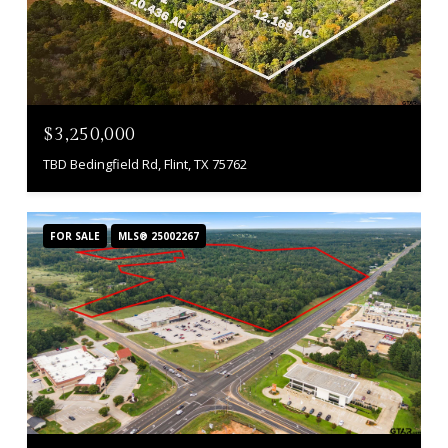
$3,250,000
TBD Bedingfield Rd, Flint, TX 75762
FOR SALE
MLS® 25002267