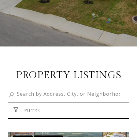
PROPERTY LISTINGS
FILTER