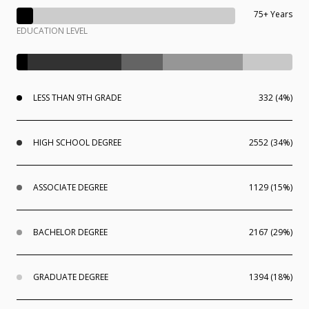
75+ Years
EDUCATION LEVEL
LESS THAN 9TH GRADE
332 (4%)
HIGH SCHOOL DEGREE
2552 (34%)
ASSOCIATE DEGREE
1129 (15%)
BACHELOR DEGREE
2167 (29%)
GRADUATE DEGREE
1394 (18%)