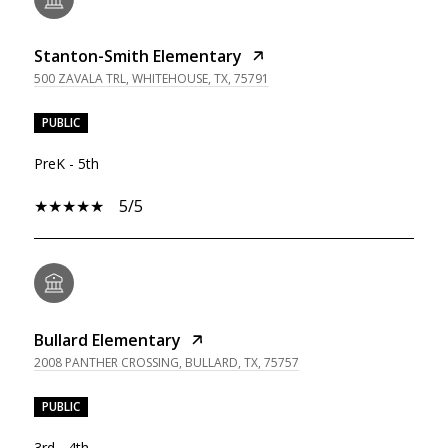
Stanton-Smith Elementary
500 ZAVALA TRL, WHITEHOUSE, TX, 75791
PUBLIC
PreK - 5th
5/5
Bullard Elementary
2008 PANTHER CROSSING, BULLARD, TX, 75757
PUBLIC
3rd - 4th