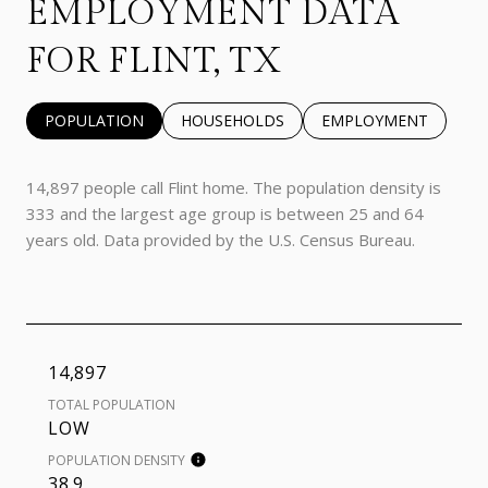
EMPLOYMENT DATA
FOR FLINT, TX
POPULATION
HOUSEHOLDS
EMPLOYMENT
14,897 people call Flint home. The population density is
333 and the largest age group is
between 25 and 64
years old.
Data provided by the U.S. Census Bureau.
14,897
TOTAL POPULATION
LOW
POPULATION DENSITY
38.9