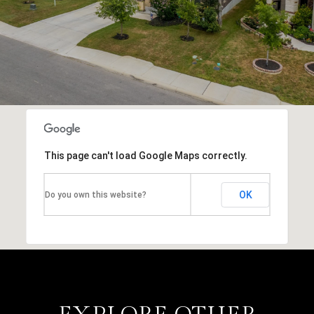
This page can't load Google Maps correctly.
OK
Do you own this website?