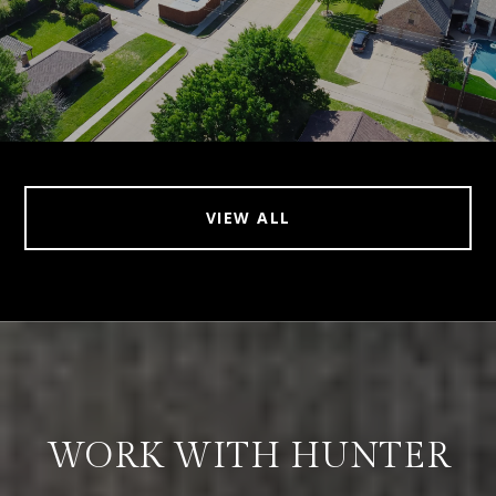
VIEW ALL
WORK WITH HUNTER