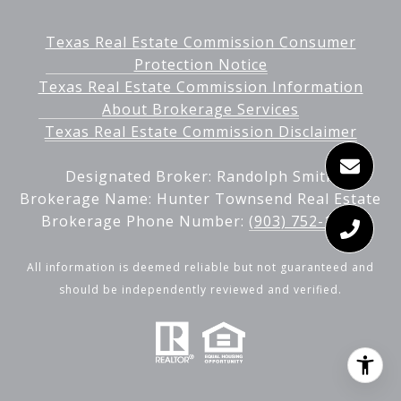
Texas Real Estate Commission Consumer
Protection Notice
Texas Real Estate Commission Information
About Brokerage Services
Texas Real Estate Commission Disclaimer
Designated Broker: Randolph Smith
Brokerage Name: Hunter Townsend Real Estate
Brokerage Phone Number:
(903) 752-1343
All information is deemed reliable but not guaranteed and
should be independently reviewed and verified.