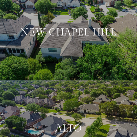
NEW CHAPEL HILL
ALTO