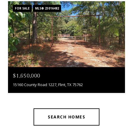
FOR SALE
MLS® 23016482
$1,650,000
15160 County Road 1227, Flint, TX 75762
SEARCH HOMES