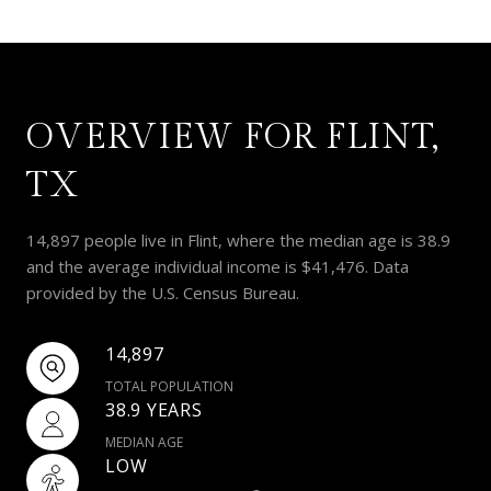
OVERVIEW FOR FLINT,
TX
14,897 people live in Flint, where the median age is 38.9
and the average individual income is $41,476. Data
provided by the U.S. Census Bureau.
14,897
TOTAL POPULATION
38.9 YEARS
MEDIAN AGE
LOW