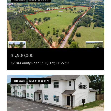
$2,900,000
17104 County Road 1100, Flint, TX 75762
FOR SALE
MLS® 25009171