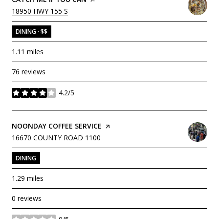
SEARCH
ON GOOGLE MAPS
18950 HWY 155 S
DINING · $$
1.11
miles
76 reviews
4.2/5
stars
VISIT THE
NOONDAY COFFEE SERVICE
PAGE ON YELP
SEARCH
ON GOOGLE MAPS
16670 COUNTY ROAD 1100
DINING
1.29
miles
0 reviews