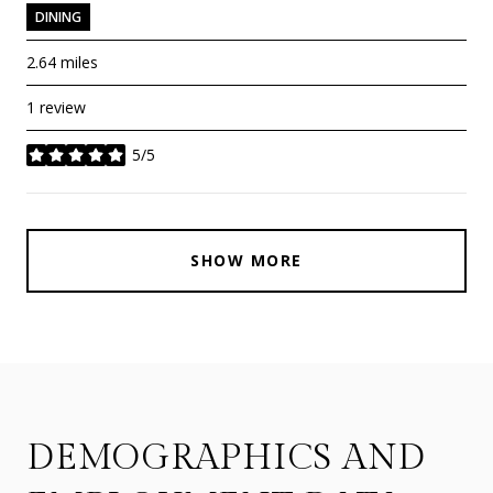
DINING
2.64
miles
1 review
5/5
stars
SHOW MORE
DEMOGRAPHICS AND