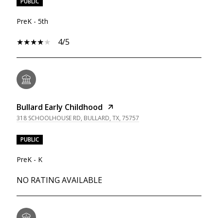
PUBLIC
PreK - 5th
4/5
Bullard Early Childhood
318 SCHOOLHOUSE RD, BULLARD, TX, 75757
PUBLIC
PreK - K
NO RATING AVAILABLE