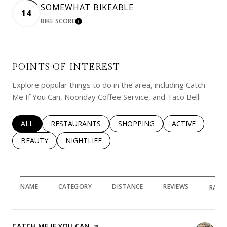
SOMEWHAT BIKEABLE
14
BIKE SCORE
LEARN MORE
POINTS OF INTEREST
Explore popular things to do in the area, including Catch
Me If You Can, Noonday Coffee Service, and Taco Bell.
SEARCH BUSINESSES RELATED TO
ALL
SEARCH BUSINESSES RELATED TO
RESTAURANTS
SEARCH BUSINESSES RELATED 
SHOPPING
SEARCH BUSINE
ACTIVE
SEARCH BUSINESSES RELATED TO
BEAUTY
SEARCH BUSINESSES RELATED TO
NIGHTLIFE
NAME
CATEGORY
DISTANCE
REVIEWS
RATI
VISIT THE
CATCH ME IF YOU CAN
PAGE ON YELP