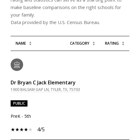
make baseline comparisons on the right schools for
your family.
NAME
CATEGORY
RATING
Dr Bryan C Jack Elementary
1900 BALSAM GAP LN, TYLER, TX, 75703
PUBLIC
PreK - 5th
4/5