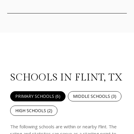
SCHOOLS IN FLINT, TX
PRIMARY SCHOOLS (
6
)
MIDDLE SCHOOLS (
3
)
HIGH SCHOOLS (
2
)
The following schools are within or nearby Flint. The
rating and statistics can serve as a starting point to