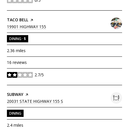
0/5
stars
VISIT THE
TACO BELL
PAGE ON YELP
SEARCH
ON GOOGLE MAPS
19901 HIGHWAY 155
DINING · $
2.36
miles
16 reviews
2.7/5
stars
VISIT THE
SUBWAY
PAGE ON YELP
SEARCH
ON GOOGLE MAPS
20031 STATE HIGHWAY 155 S
DINING
2.4
miles