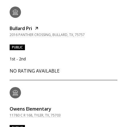
Bullard Pri
2016 PANTHER CROSSING, BULLARD, TX, 75757
PUBLIC
1st - 2nd
NO RATING AVAILABLE
Owens Elementary
11780 C R 168, TYLER, TX, 75703