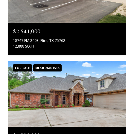
$2,541,000
18747 FM 2493, Flint, TX 75762
12,888 SQ.FT.
FOR SALE
MLS® 26004535