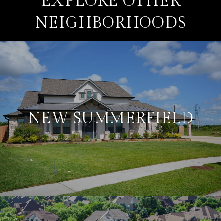
EXPLORE OTHER
NEIGHBORHOODS
NEW SUMMERFIELD