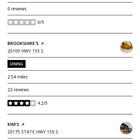
0 reviews
0/5
stars
VISIT THE
BROOKSHIRE'S
PAGE ON YELP
SEARCH
ON GOOGLE MAPS
20100 HWY 155 S
DINING
2.54
miles
22 reviews
4.2/5
stars
VISIT THE
KIM’S
PAGE ON YELP
SEARCH
ON GOOGLE MAPS
20175 STATE HWY 155 S