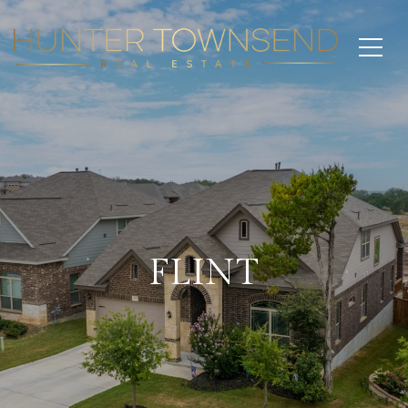
FLINT