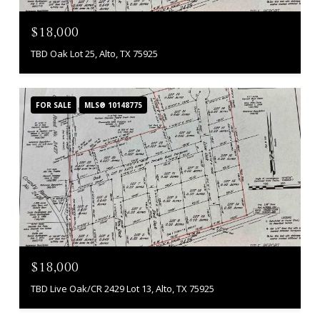
$18,000
TBD Oak Lot 25, Alto, TX 75925
FOR SALE
MLS® 10148775
$18,000
TBD Live Oak/CR 2429 Lot 13, Alto, TX 75925