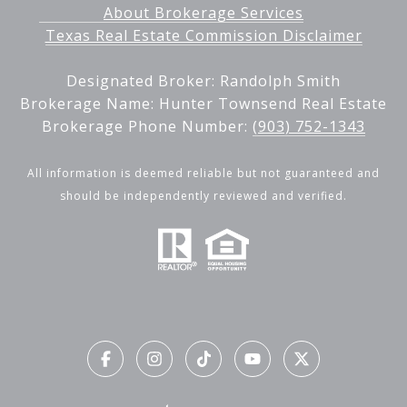
About Brokerage Services
Texas Real Estate Commission Disclaimer
Designated Broker: Randolph Smith
Brokerage Name: Hunter Townsend Real Estate
Brokerage Phone Number:
(903) 752-1343
All information is deemed reliable but not guaranteed and
should be independently reviewed and verified.