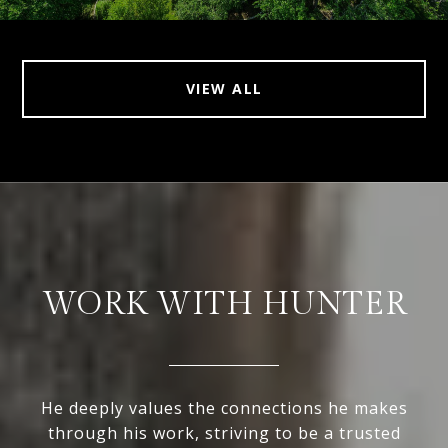
VIEW ALL
WORK WITH HUNTER
He deeply values the connections he makes
through his work, striving to be a trusted