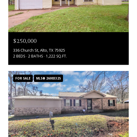
$250,000
336 Church St, Alto, TX 75925
2 BEDS
2 BATHS
1,222 SQ.FT.
FOR SALE
MLS® 26003325