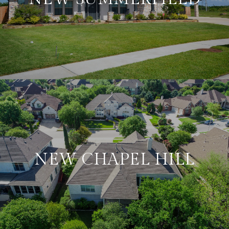
NEW CHAPEL HILL