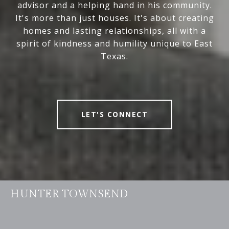
advisor and a helping hand in his community.
It's more than just houses. It's about creating
homes and lasting relationships, all with a
spirit of kindness and humility unique to East
Texas.
LET'S CONNECT
HUNTER TOWNSEND