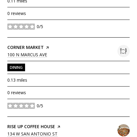
0.11
miles
0 reviews
0/5
stars
VISIT THE
CORNER MARKET
PAGE ON YELP
SEARCH
ON GOOGLE MAPS
100 N MARCUS AVE
DINING
0.13
miles
0 reviews
0/5
stars
VISIT THE
RISE UP COFFEE HOUSE
PAGE ON YELP
SEARCH
ON GOOGLE MAPS
134 W SAN ANTONIO ST