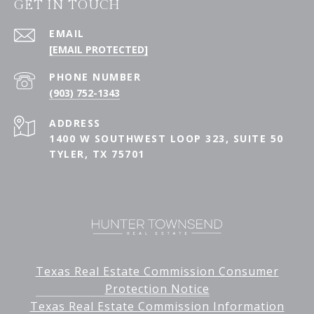
GET IN TOUCH
EMAIL
[EMAIL PROTECTED]
PHONE NUMBER
(903) 752-1343
ADDRESS
1400 W SOUTHWEST LOOP 323, SUITE 50
TYLER, TX 75701
Texas Real Estate Commission Consumer
Protection Notice
Texas Real Estate Commission Information