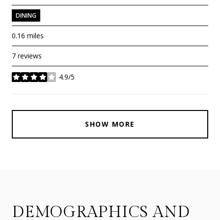
DINING
0.16
miles
7 reviews
4.9/5
stars
SHOW MORE
DEMOGRAPHICS AND