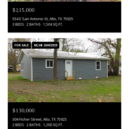
$215,000
554 E San Antonio St, Alto, TX 75925
3 BEDS
2 BATHS
1,504 SQ.FT.
FOR SALE
MLS® 26002929
$130,000
304 Fisher Street, Alto, TX 75925
2 BEDS
2 BATHS
1,200 SQ.FT.