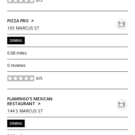
0/5
stars
VISIT THE
PIZZA PRO
PAGE ON YELP
SEARCH
ON GOOGLE MAPS
105 MARCUS ST
DINING
0.08
miles
0 reviews
0/5
stars
VISIT THE
FLAMINGO’S MEXICAN
RESTAURANT
PAGE ON YELP
SEARCH
ON GOOGLE MAPS
144 S MARCUS ST
DINING