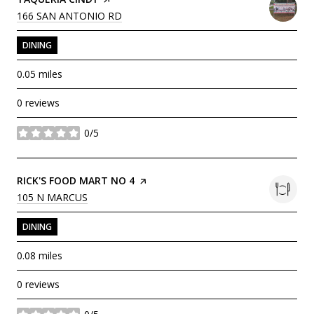
SEARCH
ON GOOGLE MAPS
166 SAN ANTONIO RD
DINING
0.05
miles
0 reviews
0/5
stars
VISIT THE
RICK'S FOOD MART NO 4
PAGE ON YELP
SEARCH
ON GOOGLE MAPS
105 N MARCUS
DINING
0.08
miles
0 reviews