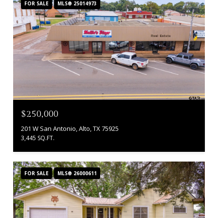
FOR SALE
MLS® 25014973
$250,000
201 W San Antonio, Alto, TX 75925
3,445 SQ.FT.
FOR SALE
MLS® 26000611