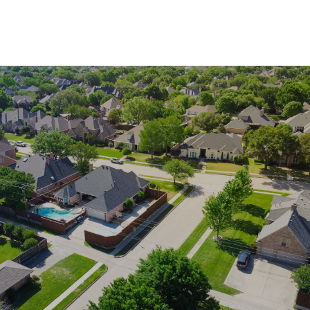
SHOW MORE