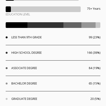
75+ Years
EDUCATION LEVEL
LESS THAN 9TH GRADE
99 (23%)
HIGH SCHOOL DEGREE
166 (38%)
ASSOCIATE DEGREE
84 (19%)
BACHELOR DEGREE
65 (15%)
GRADUATE DEGREE
20 (5%)