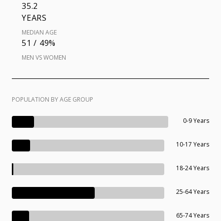
35.2
YEARS
MEDIAN AGE
51 / 49%
MEN VS WOMEN
POPULATION BY AGE GROUP
0-9 Years
10-17 Years
18-24 Years
25-64 Years
65-74 Years