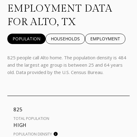
EMPLOYMENT DATA
FOR ALTO, TX
POPULATION
HOUSEHOLDS
EMPLOYMENT
825 people call Alto home. The population density is 484
and the largest age group is
between 25 and 64 years
old.
Data provided by the U.S. Census Bureau.
825
TOTAL POPULATION
HIGH
POPULATION DENSITY