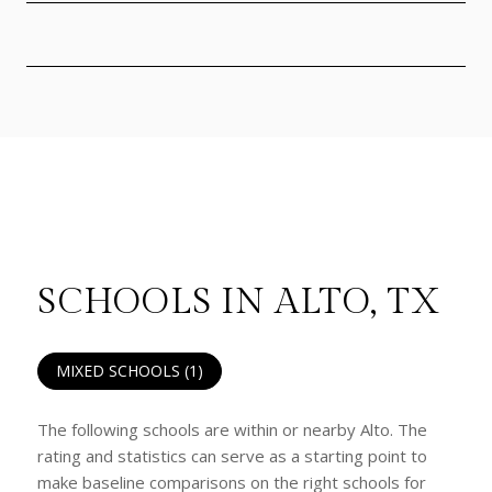
SCHOOLS IN ALTO, TX
MIXED SCHOOLS (
1
)
The following schools are within or nearby Alto. The
rating and statistics can serve as a starting point to
make baseline comparisons on the right schools for