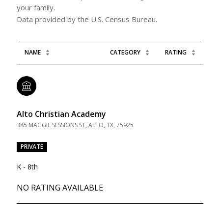
your family.
NAME
CATEGORY
RATING
Alto Christian Academy
385 MAGGIE SESSIONS ST, ALTO, TX, 75925
PRIVATE
K - 8th
NO RATING AVAILABLE