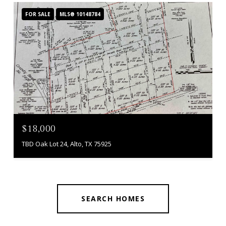
FOR SALE
MLS® 10148784
$18,000
TBD Oak Lot 24, Alto, TX 75925
SEARCH HOMES