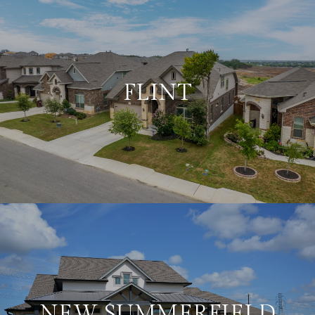
FLINT
NEW SUMMERFIELD