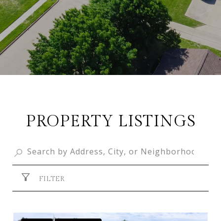
PROPERTY LISTINGS
FILTER