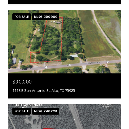
FOR SALE
MLS® 25002009
$90,000
1118 E San Antonio St, Alto, TX 75925
FOR SALE
MLS® 25007291