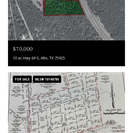
$70,000
10 ac Hwy 69 S, Alto, TX 75925
FOR SALE
MLS® 10148785