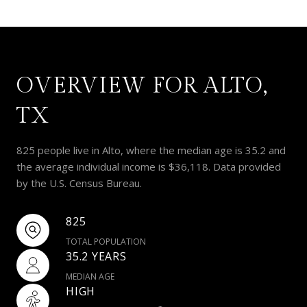
OVERVIEW FOR ALTO,
TX
825 people live in Alto, where the median age is 35.2 and
the average individual income is $36,118. Data provided
by the U.S. Census Bureau.
825
TOTAL POPULATION
35.2 YEARS
MEDIAN AGE
HIGH