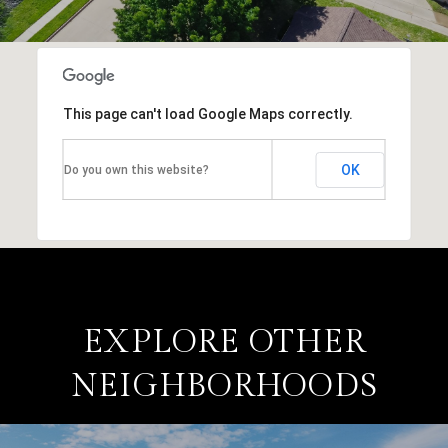
This page can't load Google Maps correctly.
OK
Do you own this website?
EXPLORE OTHER
NEIGHBORHOODS