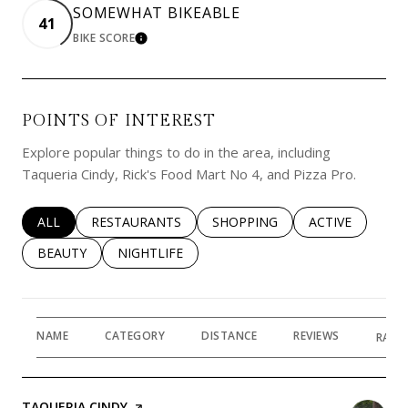
SOMEWHAT BIKEABLE
41
BIKE SCORE
LEARN MORE
POINTS OF INTEREST
Explore popular things to do in the area, including
Taqueria Cindy, Rick's Food Mart No 4, and Pizza Pro.
SEARCH BUSINESSES RELATED TO
ALL
SEARCH BUSINESSES RELATED TO
RESTAURANTS
SEARCH BUSINESSES RELATED 
SHOPPING
SEARCH BUSINE
ACTIVE
SEARCH BUSINESSES RELATED TO
BEAUTY
SEARCH BUSINESSES RELATED TO
NIGHTLIFE
NAME
CATEGORY
DISTANCE
REVIEWS
RATI
VISIT THE
TAQUERIA CINDY
PAGE ON YELP