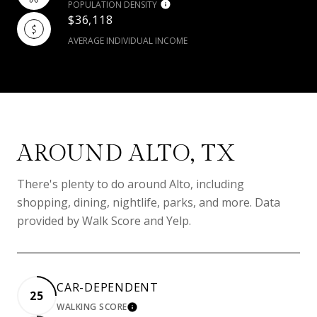
POPULATION DENSITY
$36,118
AVERAGE INDIVIDUAL INCOME
AROUND ALTO, TX
There's plenty to do around Alto, including
shopping, dining, nightlife, parks, and more. Data
provided by Walk Score and Yelp.
CAR-DEPENDENT
25
WALKING SCORE
LEARN MORE